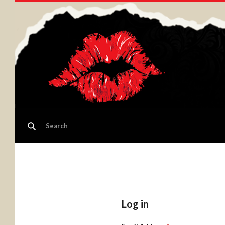
Log in