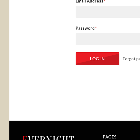
Email Address
Password
Forgot p
PAGES