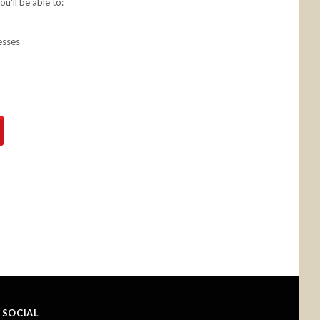
u'll be able to:
esses
SOCIAL