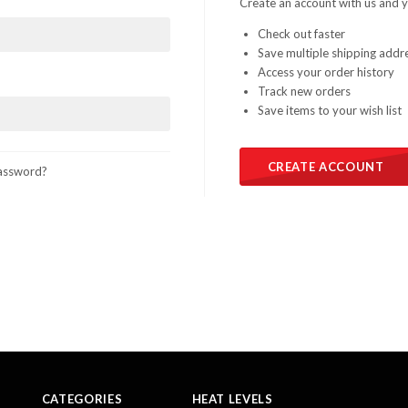
Create an account with us and yo
Check out faster
Save multiple shipping addr
Access your order history
Track new orders
Save items to your wish list
CREATE ACCOUNT
assword?
CATEGORIES
HEAT LEVELS