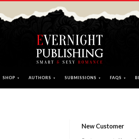
SHOP
AUTHORS
SUBMISSIONS
FAQS
B
New Customer