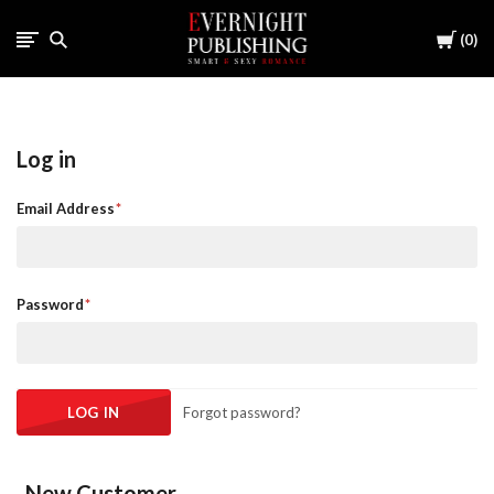
Cart
0
Log in
Email Address
Password
Forgot password?
New Customer