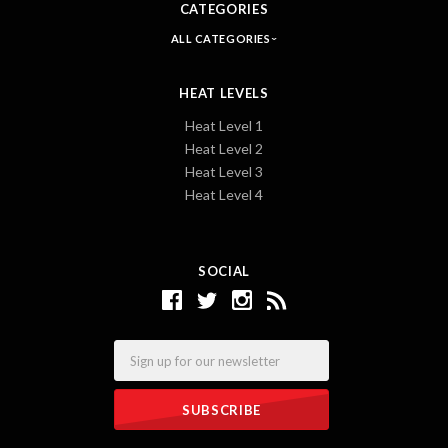
CATEGORIES
ALL CATEGORIES
HEAT LEVELS
Heat Level 1
Heat Level 2
Heat Level 3
Heat Level 4
SOCIAL
Email