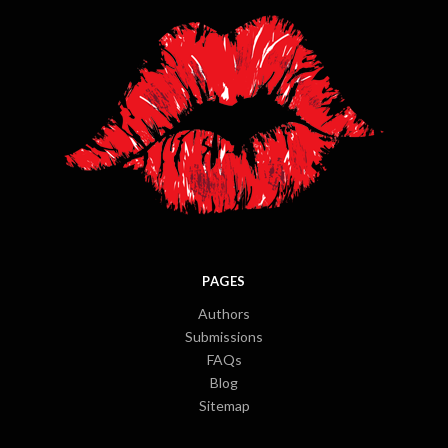
PAGES
Authors
Submissions
FAQs
Blog
Sitemap