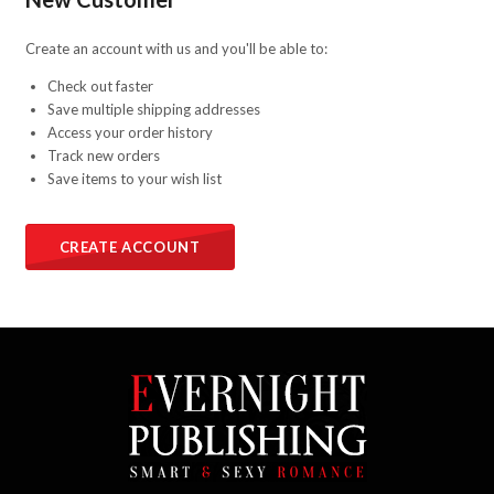
Create an account with us and you'll be able to:
Check out faster
Save multiple shipping addresses
Access your order history
Track new orders
Save items to your wish list
CREATE ACCOUNT