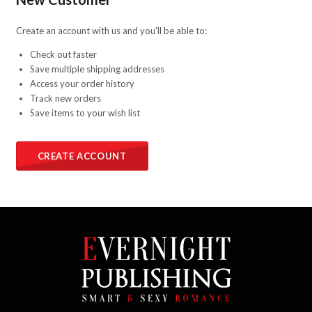
Create an account with us and you'll be able to:
Check out faster
Save multiple shipping addresses
Access your order history
Track new orders
Save items to your wish list
CREATE ACCOUNT