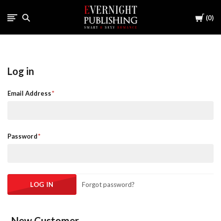
Cart
0
Log in
Email Address
Password
Forgot password?
New Customer