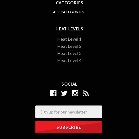
CATEGORIES
ALL CATEGORIES
HEAT LEVELS
Heat Level 1
Heat Level 2
Heat Level 3
Heat Level 4
SOCIAL
Email