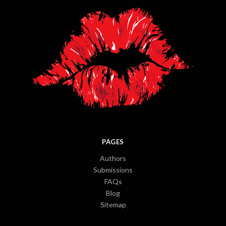
PAGES
Authors
Submissions
FAQs
Blog
Sitemap