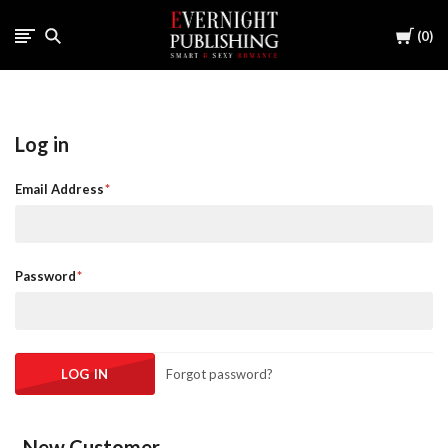
Cart
0
Log in
Email Address
Password
Forgot password?
New Customer