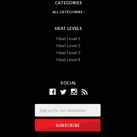
CATEGORIES
ALL CATEGORIES
HEAT LEVELS
Heat Level 1
Heat Level 2
Heat Level 3
Heat Level 4
SOCIAL
Email