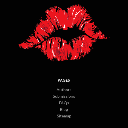
PAGES
Authors
Submissions
FAQs
Blog
Sitemap