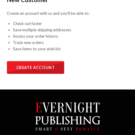
Create an account with us and you'll be able to:
Check out faster
Save multiple shipping addresses
Access your order history
Track new orders
Save items to your wish list
CREATE ACCOUNT