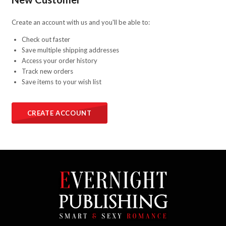
Create an account with us and you'll be able to:
Check out faster
Save multiple shipping addresses
Access your order history
Track new orders
Save items to your wish list
CREATE ACCOUNT