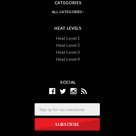
CATEGORIES
ALL CATEGORIES
HEAT LEVELS
Heat Level 1
Heat Level 2
Heat Level 3
Heat Level 4
SOCIAL
Email