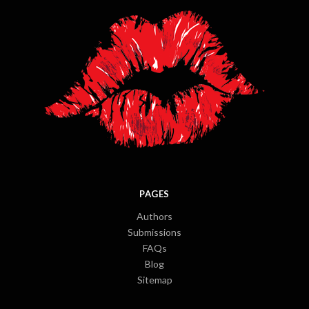
PAGES
Authors
Submissions
FAQs
Blog
Sitemap