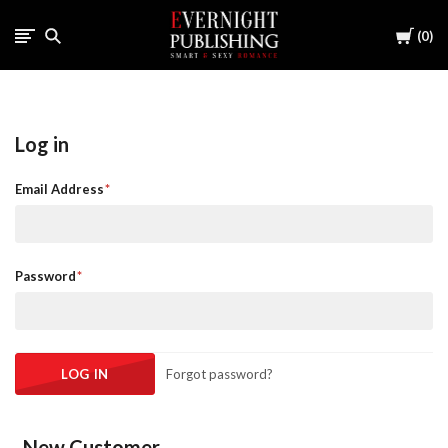
Cart
0
Log in
Email Address
Password
Forgot password?
New Customer