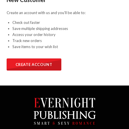
Create an account with us and you'll be able to:
Check out faster
Save multiple shipping addresses
Access your order history
Track new orders
Save items to your wish list
CREATE ACCOUNT