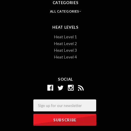
CATEGORIES
ALL CATEGORIES
HEAT LEVELS
Heat Level 1
Heat Level 2
Heat Level 3
Heat Level 4
SOCIAL
Email