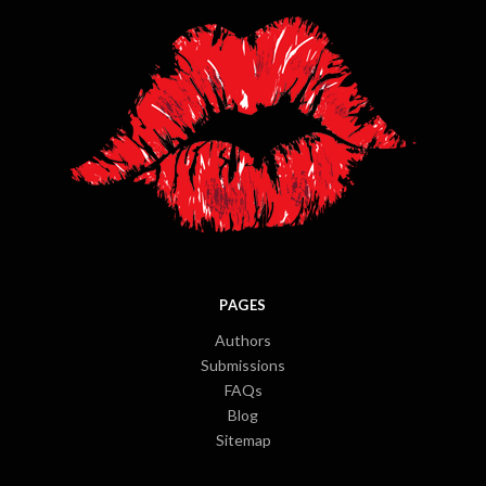
PAGES
Authors
Submissions
FAQs
Blog
Sitemap