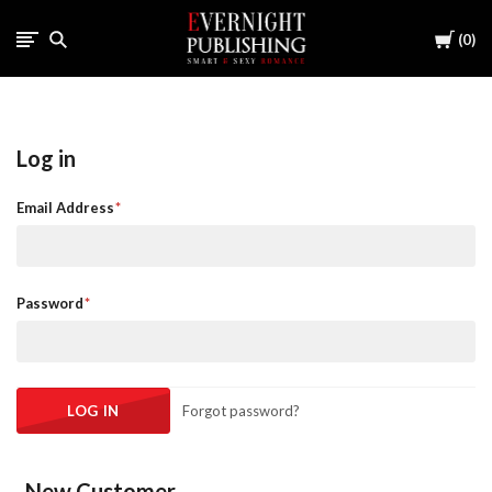
Cart
0
Log in
Email Address
Password
Forgot password?
New Customer