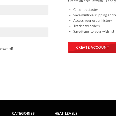
Create an account with us and yo
Check out faster
Save multiple shipping addr
Access your order history
Track new orders
Save items to your wish list
CREATE ACCOUNT
assword?
CATEGORIES
HEAT LEVELS