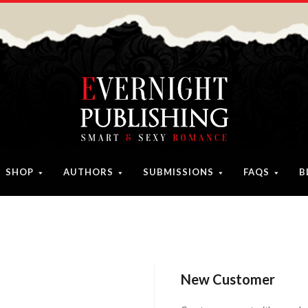
SHOP
AUTHORS
SUBMISSIONS
FAQS
B
New Customer