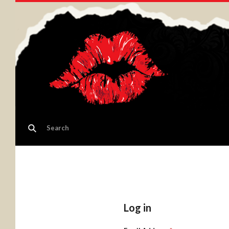
Log in