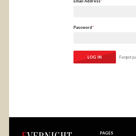
Email Address
Password
Forgot p
PAGES