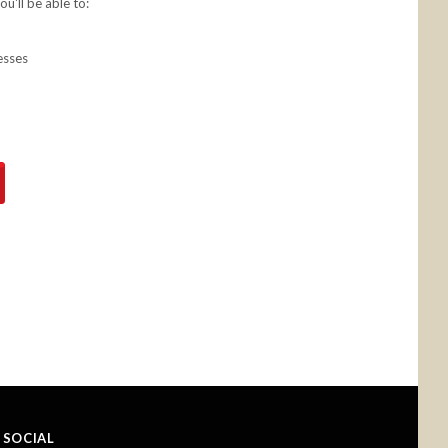
u'll be able to:
esses
SOCIAL