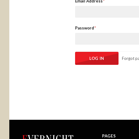
Email Address
Password
Forgot p
PAGES