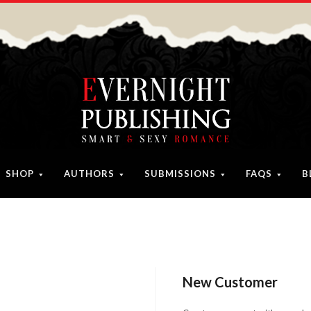
SHOP
AUTHORS
SUBMISSIONS
FAQS
B
New Customer