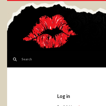
Log in