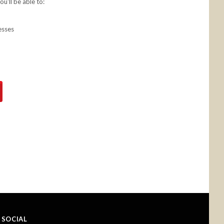
u'll be able to:
esses
SOCIAL