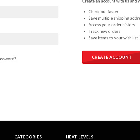
Create an account with us and yo
Check out faster
Save multiple shipping addr
Access your order history
Track new orders
Save items to your wish list
CREATE ACCOUNT
assword?
CATEGORIES
HEAT LEVELS