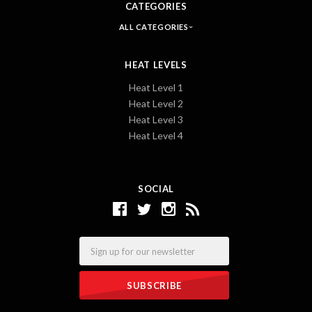
CATEGORIES
ALL CATEGORIES
HEAT LEVELS
Heat Level 1
Heat Level 2
Heat Level 3
Heat Level 4
SOCIAL
Email