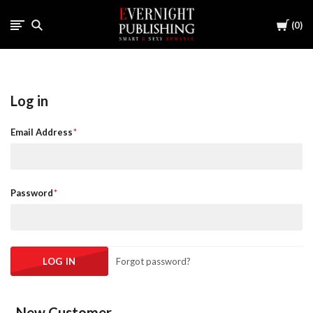
Cart
0
Log in
Email Address
Password
Forgot password?
New Customer