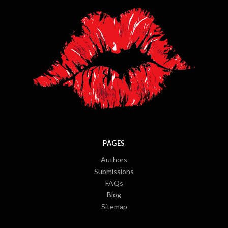
PAGES
Authors
Submissions
FAQs
Blog
Sitemap