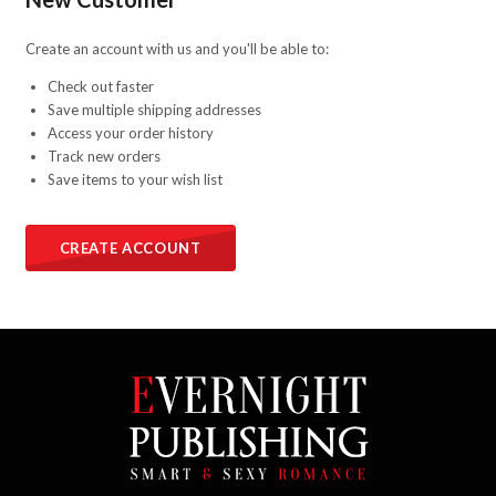
Create an account with us and you'll be able to:
Check out faster
Save multiple shipping addresses
Access your order history
Track new orders
Save items to your wish list
CREATE ACCOUNT