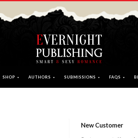
SHOP
AUTHORS
SUBMISSIONS
FAQS
B
New Customer