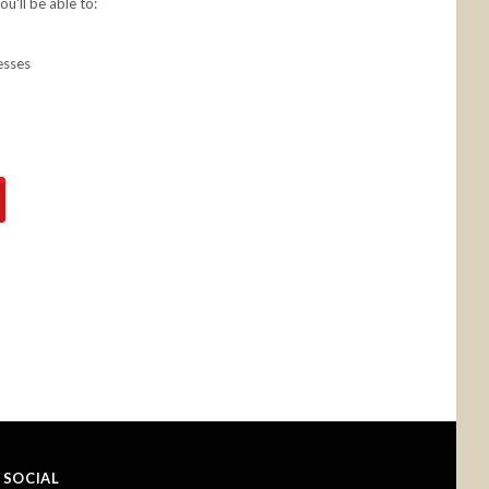
u'll be able to:
esses
SOCIAL