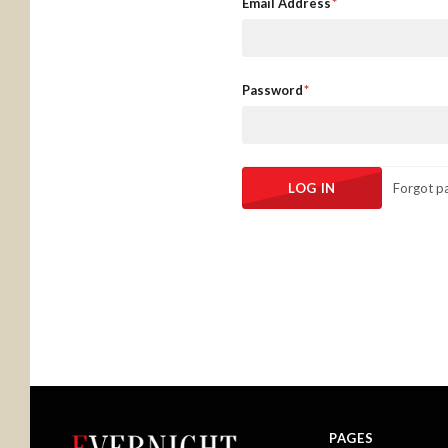
Email Address
Password
Forgot p
PAGES