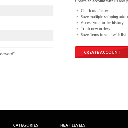
Create an account with us and yo
Check out faster
Save multiple shipping addr
Access your order history
Track new orders
Save items to your wish list
CREATE ACCOUNT
assword?
CATEGORIES
HEAT LEVELS