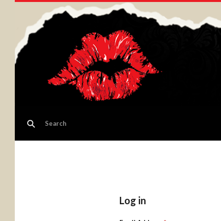
Log in