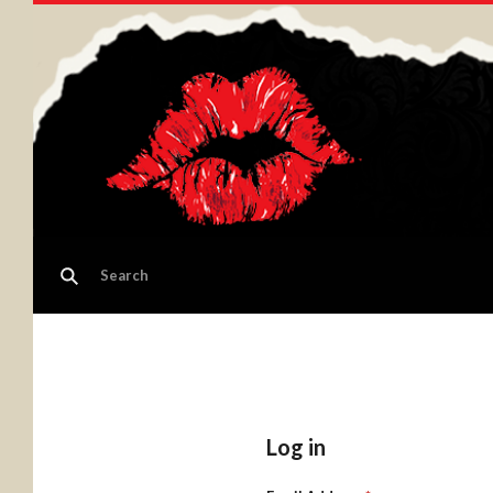
Log in