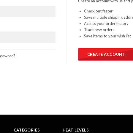
Create an account with us and yo
Check out faster
Save multiple shipping addr
Access your order history
Track new orders
Save items to your wish list
CREATE ACCOUNT
assword?
CATEGORIES
HEAT LEVELS