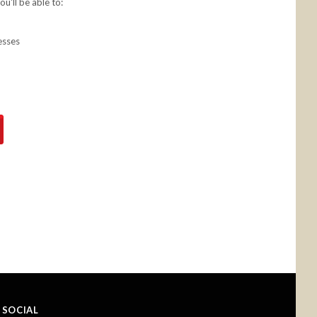
u'll be able to:
esses
SOCIAL