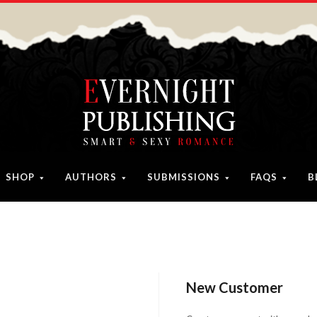
SHOP
AUTHORS
SUBMISSIONS
FAQS
B
New Customer