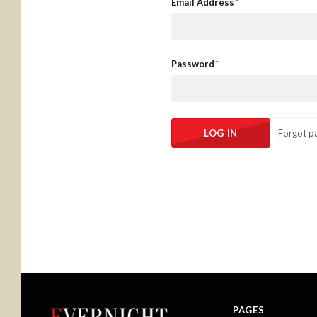
Email Address
Password
Forgot p
PAGES