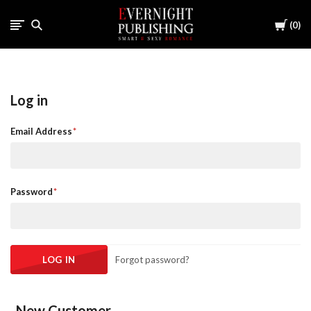
Cart
0
Log in
Email Address
Password
Forgot password?
New Customer