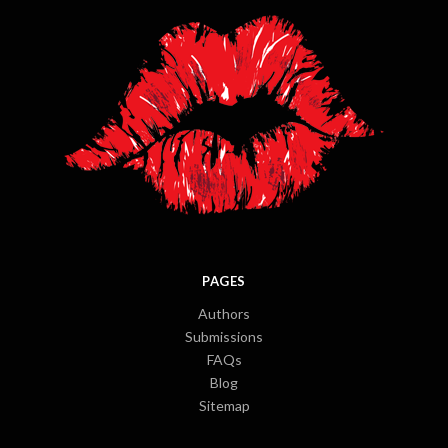
PAGES
Authors
Submissions
FAQs
Blog
Sitemap