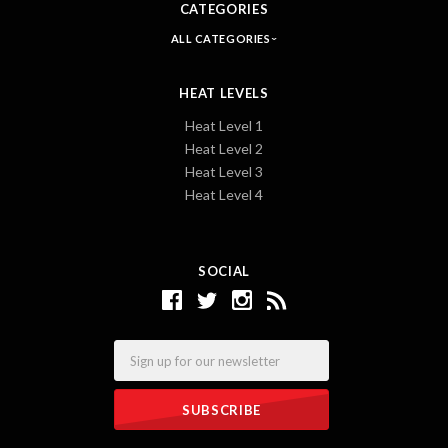
CATEGORIES
ALL CATEGORIES
HEAT LEVELS
Heat Level 1
Heat Level 2
Heat Level 3
Heat Level 4
SOCIAL
Email