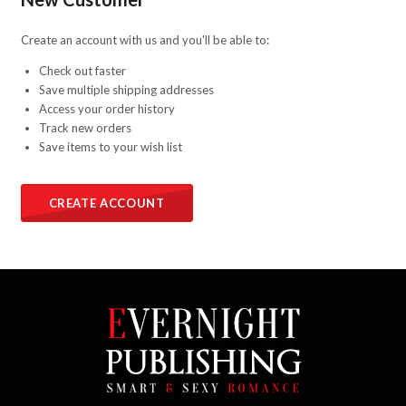
Create an account with us and you'll be able to:
Check out faster
Save multiple shipping addresses
Access your order history
Track new orders
Save items to your wish list
CREATE ACCOUNT