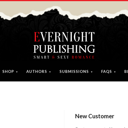
SHOP
AUTHORS
SUBMISSIONS
FAQS
B
New Customer