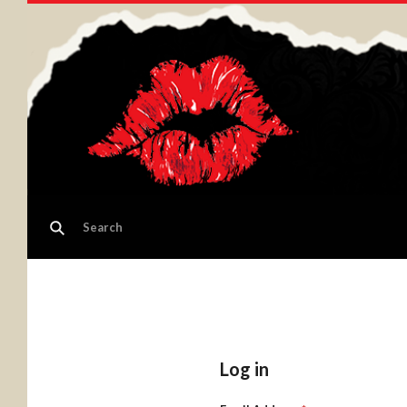
Log in