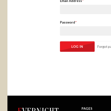
Email Address
Password
Forgot p
PAGES