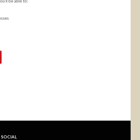
u'll be able to:
esses
SOCIAL