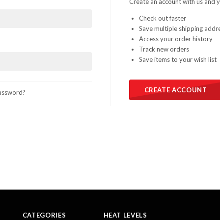
Create an account with us and yo
Check out faster
Save multiple shipping addr
Access your order history
Track new orders
Save items to your wish list
CREATE ACCOUNT
assword?
CATEGORIES
HEAT LEVELS