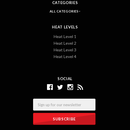
CATEGORIES
ALL CATEGORIES
HEAT LEVELS
Heat Level 1
Heat Level 2
Heat Level 3
Heat Level 4
SOCIAL
Email