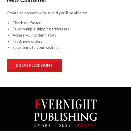
Create an account with us and you'll be able to:
Check out faster
Save multiple shipping addresses
Access your order history
Track new orders
Save items to your wish list
CREATE ACCOUNT