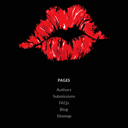
PAGES
Authors
Submissions
FAQs
Blog
Sitemap