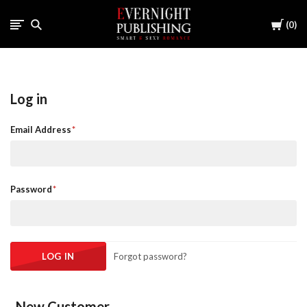
Cart
0
Log in
Email Address
Password
Forgot password?
New Customer