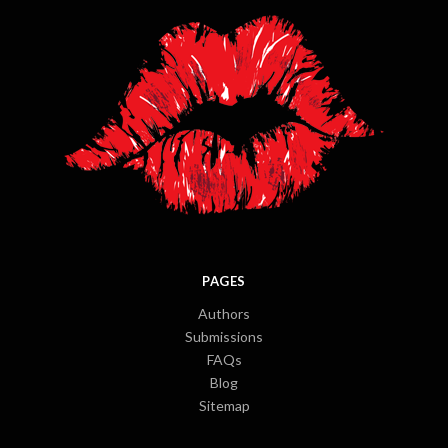
PAGES
Authors
Submissions
FAQs
Blog
Sitemap