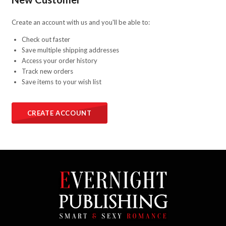
Create an account with us and you'll be able to:
Check out faster
Save multiple shipping addresses
Access your order history
Track new orders
Save items to your wish list
CREATE ACCOUNT