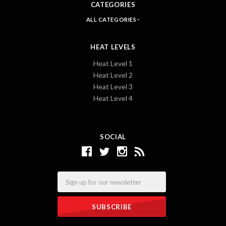
CATEGORIES
ALL CATEGORIES
HEAT LEVELS
Heat Level 1
Heat Level 2
Heat Level 3
Heat Level 4
SOCIAL
Email