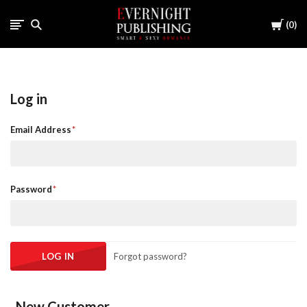
Cart
0
Log in
Email Address
Password
Forgot password?
New Customer