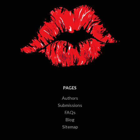
PAGES
Authors
Submissions
FAQs
Blog
Sitemap