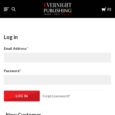
Cart
0
Log in
Email Address
Password
Forgot password?
New Customer