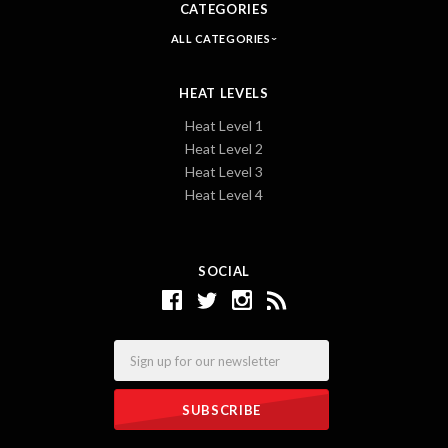
CATEGORIES
ALL CATEGORIES
HEAT LEVELS
Heat Level 1
Heat Level 2
Heat Level 3
Heat Level 4
SOCIAL
Email