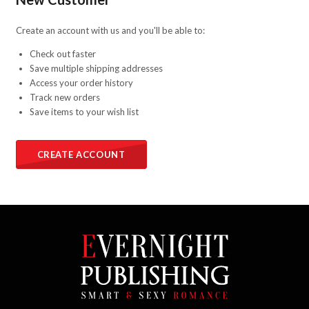
Create an account with us and you'll be able to:
Check out faster
Save multiple shipping addresses
Access your order history
Track new orders
Save items to your wish list
CREATE ACCOUNT