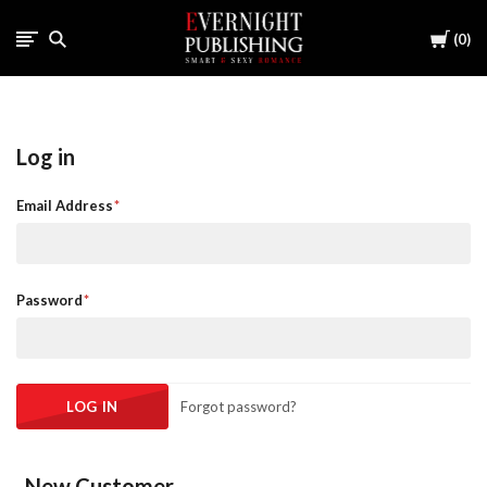
Cart
0
Log in
Email Address
Password
Forgot password?
New Customer