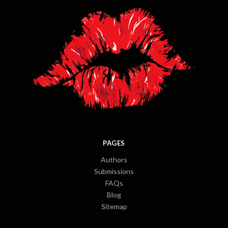
PAGES
Authors
Submissions
FAQs
Blog
Sitemap