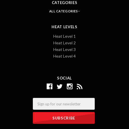
CATEGORIES
ALL CATEGORIES
HEAT LEVELS
Heat Level 1
Heat Level 2
Heat Level 3
Heat Level 4
SOCIAL
Email