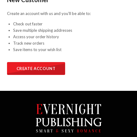
Create an account with us and you'll be able to:
Check out faster
Save multiple shipping addresses
Access your order history
Track new orders
Save items to your wish list
CREATE ACCOUNT