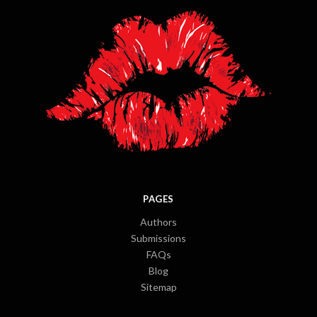
PAGES
Authors
Submissions
FAQs
Blog
Sitemap