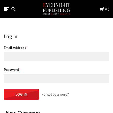
Cart
0
Log in
Email Address
Password
Forgot password?
New Customer