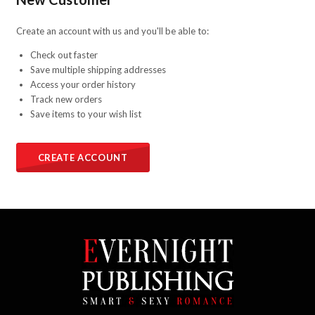
Create an account with us and you'll be able to:
Check out faster
Save multiple shipping addresses
Access your order history
Track new orders
Save items to your wish list
CREATE ACCOUNT