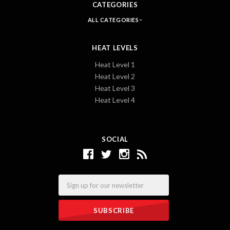
CATEGORIES
ALL CATEGORIES
HEAT LEVELS
Heat Level 1
Heat Level 2
Heat Level 3
Heat Level 4
SOCIAL
Email