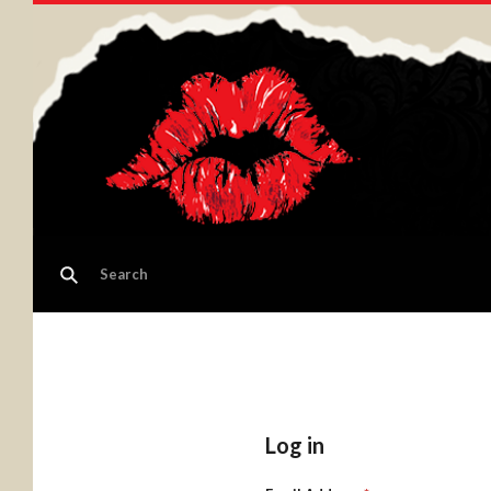
Log in