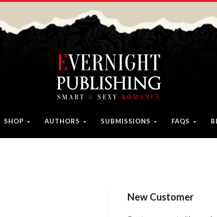
SHOP
AUTHORS
SUBMISSIONS
FAQS
B
New Customer