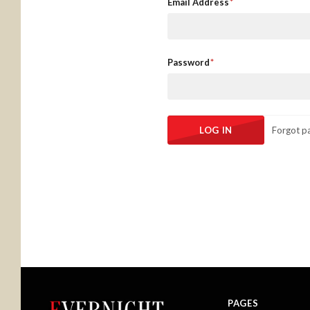
Email Address
Password
Forgot p
PAGES