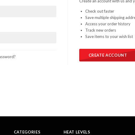
Create an account with us and yo
Check out faster
Save multiple shipping addr
Access your order history
Track new orders
Save items to your wish list
CREATE ACCOUNT
assword?
CATEGORIES
HEAT LEVELS