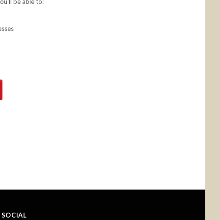
u'll be able to:
esses
SOCIAL