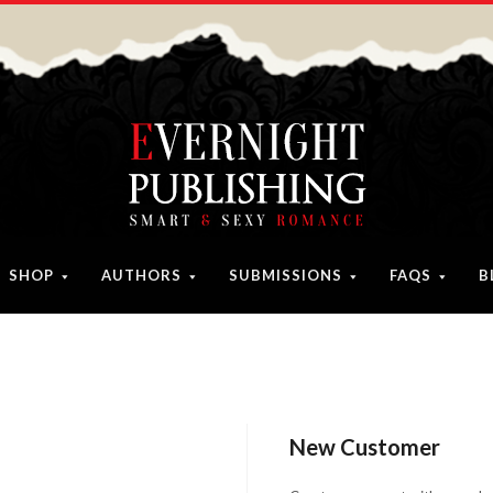
SHOP
AUTHORS
SUBMISSIONS
FAQS
B
New Customer