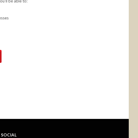
u'll be able to:
esses
SOCIAL