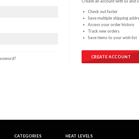
Create an account with us and yo
Check out faster
Save multiple shipping addr
Access your order history
Track new orders
Save items to your wish list
CREATE ACCOUNT
assword?
CATEGORIES
HEAT LEVELS