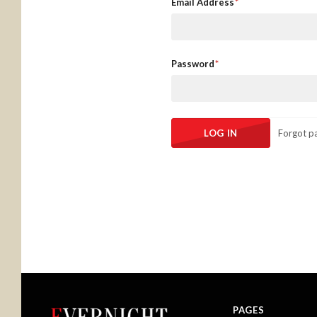
Email Address
Password
Forgot p
PAGES