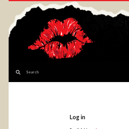
Log in