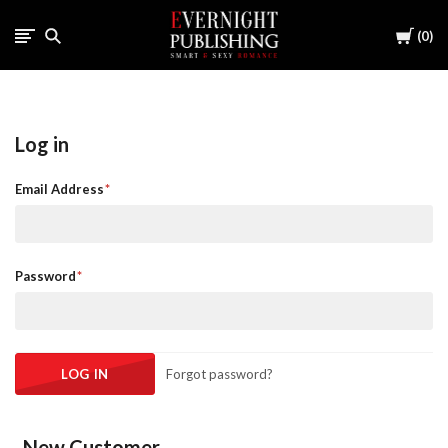
Cart
0
Log in
Email Address
Password
Forgot password?
New Customer