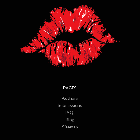
PAGES
Authors
Submissions
FAQs
Blog
Sitemap