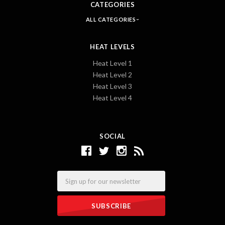
CATEGORIES
ALL CATEGORIES
HEAT LEVELS
Heat Level 1
Heat Level 2
Heat Level 3
Heat Level 4
SOCIAL
Email