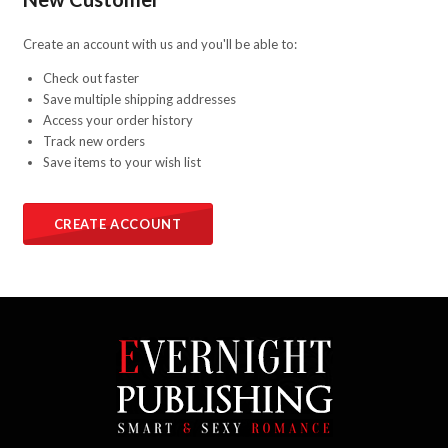
Create an account with us and you'll be able to:
Check out faster
Save multiple shipping addresses
Access your order history
Track new orders
Save items to your wish list
CREATE ACCOUNT