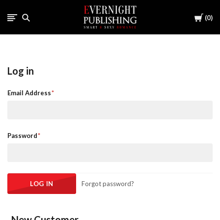
Cart
0
Log in
Email Address
Password
Forgot password?
New Customer