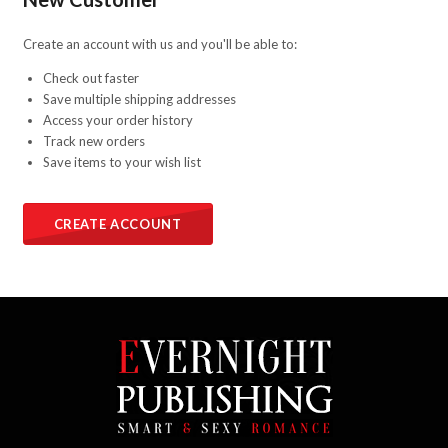
Create an account with us and you'll be able to:
Check out faster
Save multiple shipping addresses
Access your order history
Track new orders
Save items to your wish list
CREATE ACCOUNT