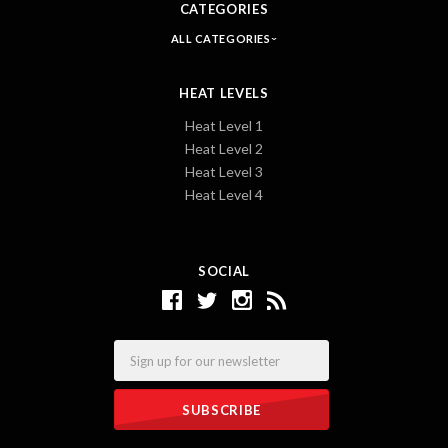
CATEGORIES
ALL CATEGORIES
HEAT LEVELS
Heat Level 1
Heat Level 2
Heat Level 3
Heat Level 4
SOCIAL
Email