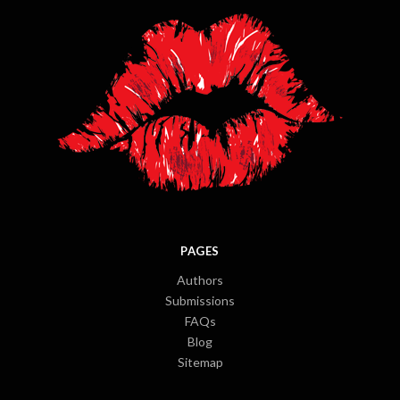
PAGES
Authors
Submissions
FAQs
Blog
Sitemap