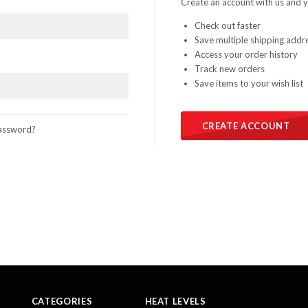
Create an account with us and yo
Check out faster
Save multiple shipping addr
Access your order history
Track new orders
Save items to your wish list
CREATE ACCOUNT
assword?
CATEGORIES
HEAT LEVELS