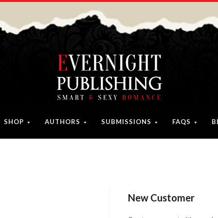
SHOP
AUTHORS
SUBMISSIONS
FAQS
B
New Customer