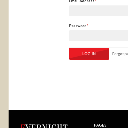
Email Address
Password
Forgot p
PAGES