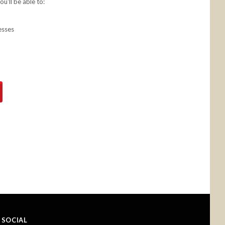
u'll be able to:
esses
SOCIAL