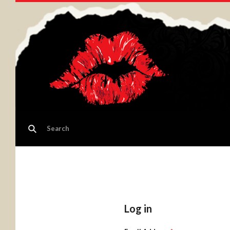
Log in