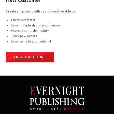
Create an account with us and you'll be able to:
Check out faster
Save multiple shipping addresses
Access your order history
Track new orders
Save items to your wish list
CREATE ACCOUNT