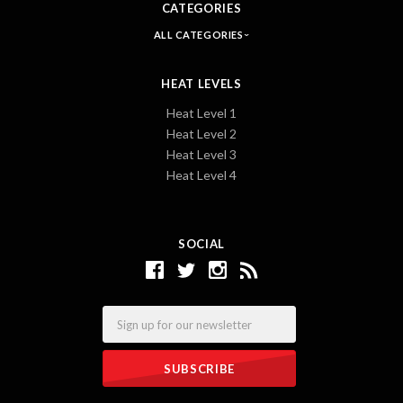
CATEGORIES
ALL CATEGORIES
HEAT LEVELS
Heat Level 1
Heat Level 2
Heat Level 3
Heat Level 4
SOCIAL
Email