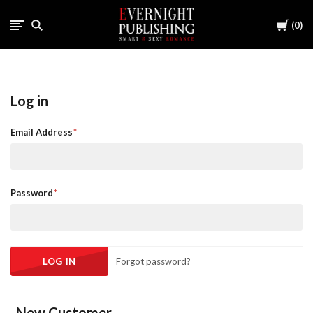
Cart
0
Log in
Email Address
Password
Forgot password?
New Customer