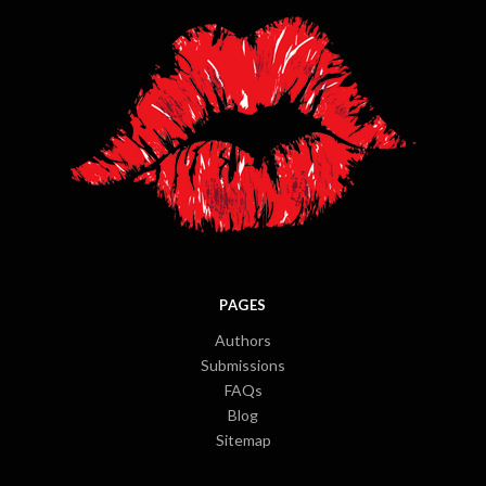
PAGES
Authors
Submissions
FAQs
Blog
Sitemap