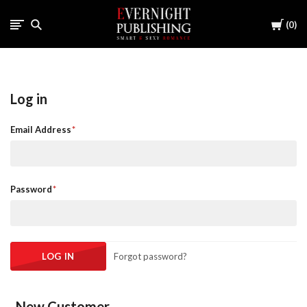
Cart
0
Log in
Email Address
Password
Forgot password?
New Customer