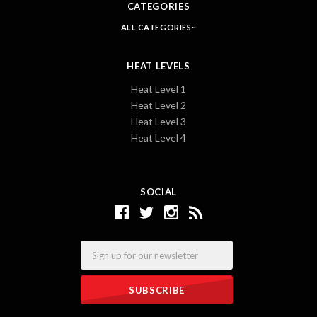
CATEGORIES
ALL CATEGORIES
HEAT LEVELS
Heat Level 1
Heat Level 2
Heat Level 3
Heat Level 4
SOCIAL
Email