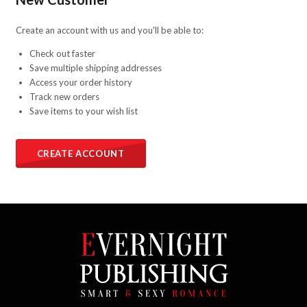
Create an account with us and you'll be able to:
Check out faster
Save multiple shipping addresses
Access your order history
Track new orders
Save items to your wish list
CREATE ACCOUNT