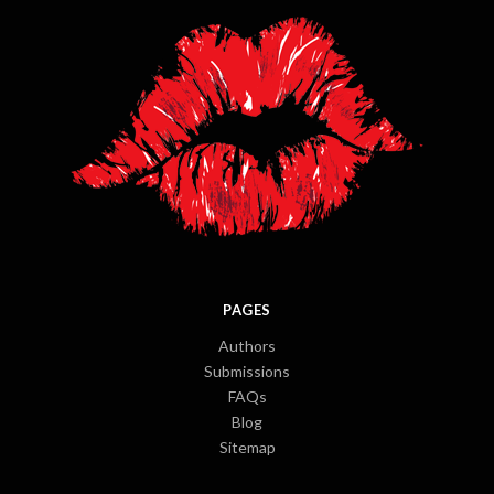
PAGES
Authors
Submissions
FAQs
Blog
Sitemap