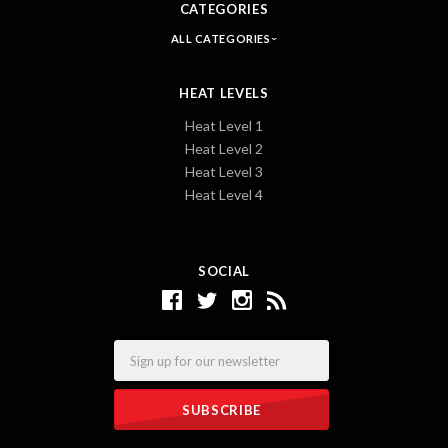
CATEGORIES
ALL CATEGORIES
HEAT LEVELS
Heat Level 1
Heat Level 2
Heat Level 3
Heat Level 4
SOCIAL
Email