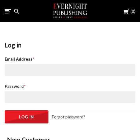
Cart
0
Log in
Email Address
Password
Forgot password?
New Customer