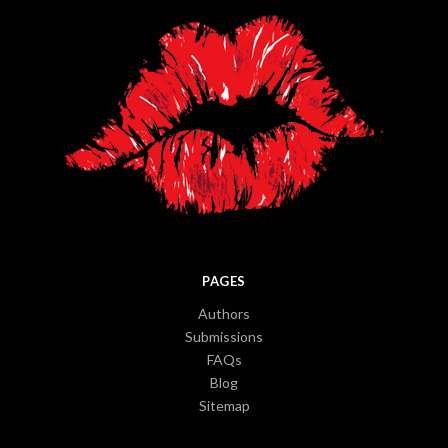
PAGES
Authors
Submissions
FAQs
Blog
Sitemap