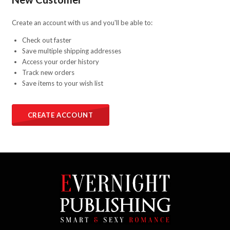
Create an account with us and you'll be able to:
Check out faster
Save multiple shipping addresses
Access your order history
Track new orders
Save items to your wish list
CREATE ACCOUNT