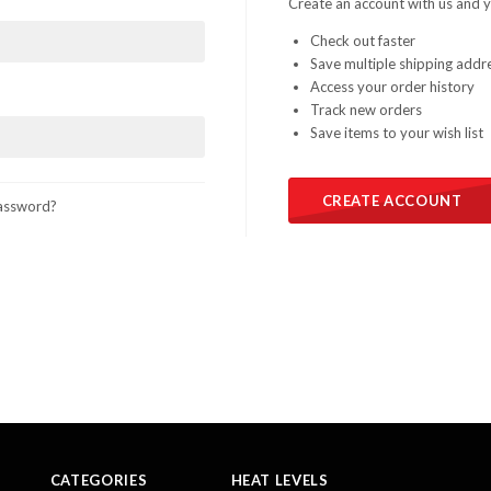
Create an account with us and yo
Check out faster
Save multiple shipping addr
Access your order history
Track new orders
Save items to your wish list
CREATE ACCOUNT
assword?
CATEGORIES
HEAT LEVELS