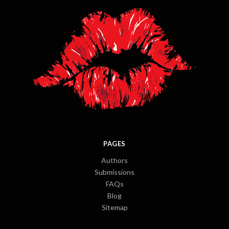
PAGES
Authors
Submissions
FAQs
Blog
Sitemap