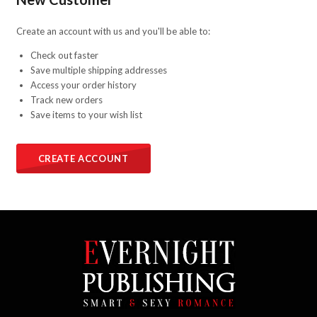
Create an account with us and you'll be able to:
Check out faster
Save multiple shipping addresses
Access your order history
Track new orders
Save items to your wish list
CREATE ACCOUNT