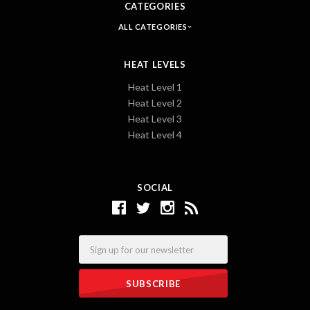
CATEGORIES
ALL CATEGORIES
HEAT LEVELS
Heat Level 1
Heat Level 2
Heat Level 3
Heat Level 4
SOCIAL
Email