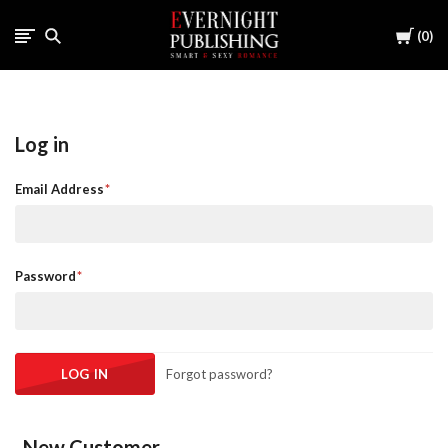
Cart
0
Log in
Email Address
Password
Forgot password?
New Customer