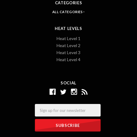
CATEGORIES
ALL CATEGORIES
HEAT LEVELS
Heat Level 1
Heat Level 2
Heat Level 3
Heat Level 4
SOCIAL
Email