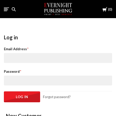
Cart
0
Log in
Email Address
Password
Forgot password?
New Customer