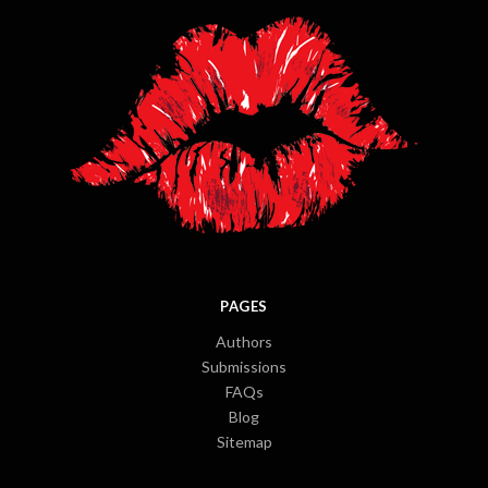
PAGES
Authors
Submissions
FAQs
Blog
Sitemap