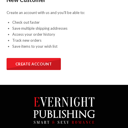
Create an account with us and you'll be able to:
Check out faster
Save multiple shipping addresses
Access your order history
Track new orders
Save items to your wish list
CREATE ACCOUNT