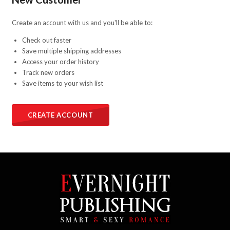
Create an account with us and you'll be able to:
Check out faster
Save multiple shipping addresses
Access your order history
Track new orders
Save items to your wish list
CREATE ACCOUNT