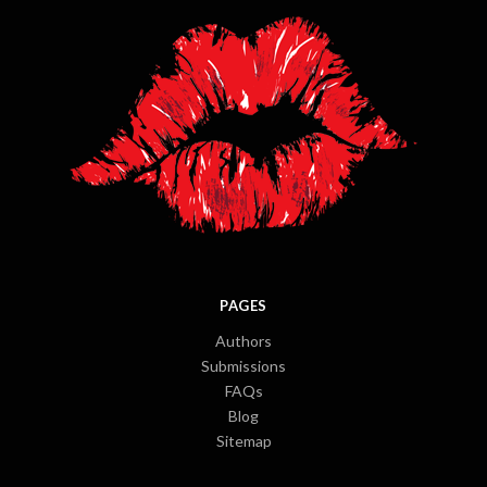
PAGES
Authors
Submissions
FAQs
Blog
Sitemap