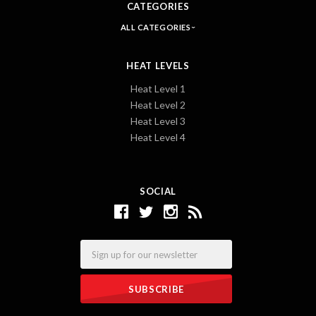
CATEGORIES
ALL CATEGORIES
HEAT LEVELS
Heat Level 1
Heat Level 2
Heat Level 3
Heat Level 4
SOCIAL
Email