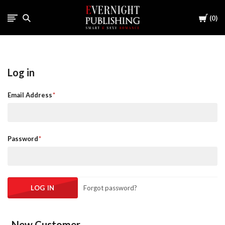
Cart
0
Log in
Email Address
Password
Forgot password?
New Customer