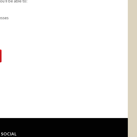
u'll be able to:
esses
SOCIAL