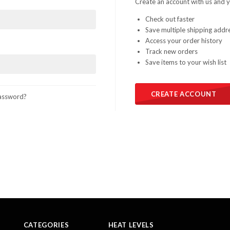
Create an account with us and yo
Check out faster
Save multiple shipping addr
Access your order history
Track new orders
Save items to your wish list
CREATE ACCOUNT
assword?
CATEGORIES
HEAT LEVELS