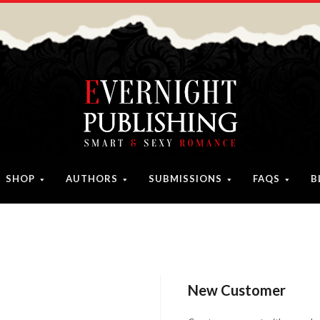
SHOP
AUTHORS
SUBMISSIONS
FAQS
B
New Customer