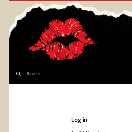
Log in