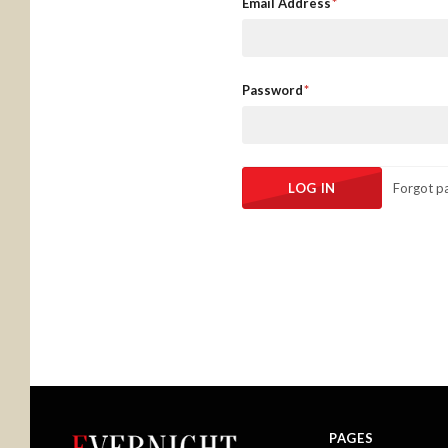
Email Address
Password
Forgot p
PAGES