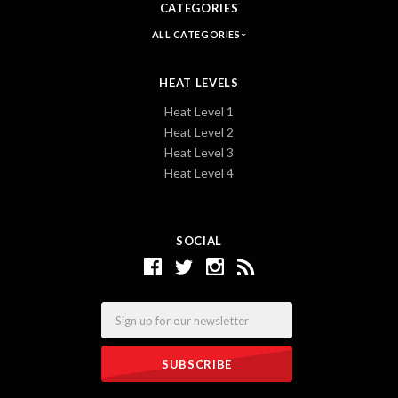
CATEGORIES
ALL CATEGORIES
HEAT LEVELS
Heat Level 1
Heat Level 2
Heat Level 3
Heat Level 4
SOCIAL
Email