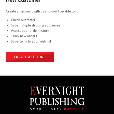
Create an account with us and you'll be able to:
Check out faster
Save multiple shipping addresses
Access your order history
Track new orders
Save items to your wish list
CREATE ACCOUNT