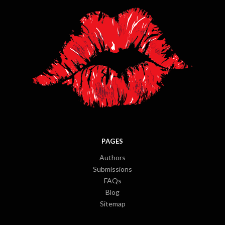
PAGES
Authors
Submissions
FAQs
Blog
Sitemap