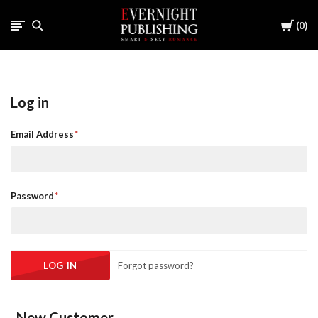
Cart
0
Log in
Email Address
Password
Forgot password?
New Customer