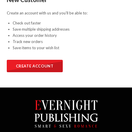
Create an account with us and you'll be able to:
Check out faster
Save multiple shipping addresses
Access your order history
Track new orders
Save items to your wish list
CREATE ACCOUNT