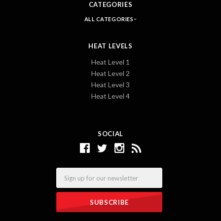
CATEGORIES
ALL CATEGORIES
HEAT LEVELS
Heat Level 1
Heat Level 2
Heat Level 3
Heat Level 4
SOCIAL
Email