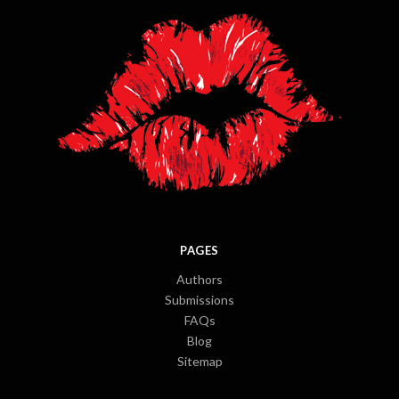
PAGES
Authors
Submissions
FAQs
Blog
Sitemap