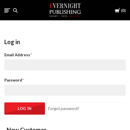
Cart
0
Log in
Email Address
Password
Forgot password?
New Customer