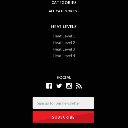
CATEGORIES
ALL CATEGORIES
HEAT LEVELS
Heat Level 1
Heat Level 2
Heat Level 3
Heat Level 4
SOCIAL
Email