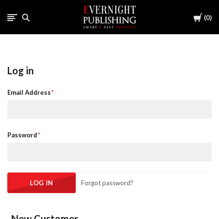
Cart
0
Log in
Email Address
Password
Forgot password?
New Customer