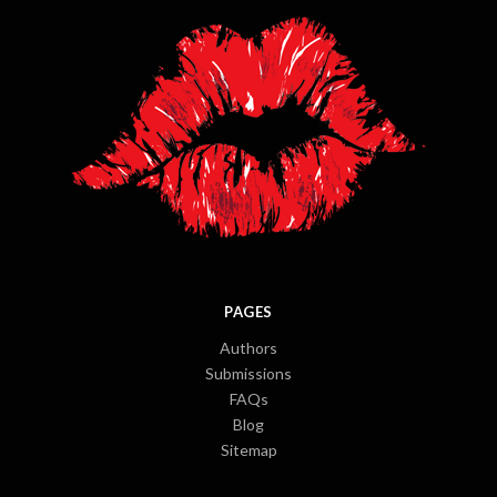
PAGES
Authors
Submissions
FAQs
Blog
Sitemap