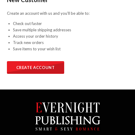
Create an account with us and you'll be able to:
Check out faster
Save multiple shipping addresses
Access your order history
Track new orders
Save items to your wish list
CREATE ACCOUNT