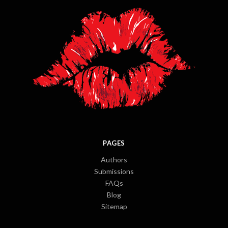
PAGES
Authors
Submissions
FAQs
Blog
Sitemap