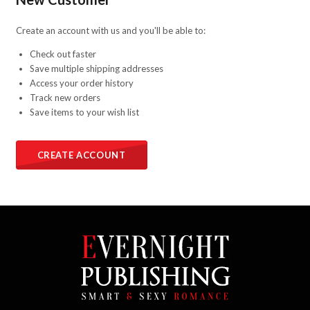
Create an account with us and you'll be able to:
Check out faster
Save multiple shipping addresses
Access your order history
Track new orders
Save items to your wish list
CREATE ACCOUNT