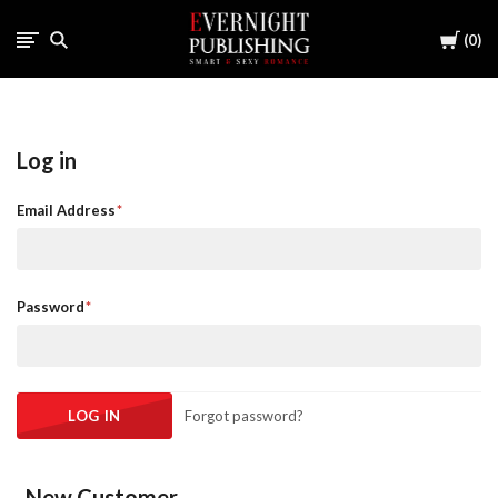
Cart
0
Log in
Email Address
Password
Forgot password?
New Customer