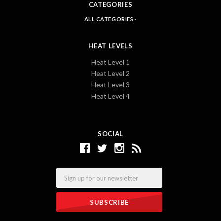
CATEGORIES
ALL CATEGORIES
HEAT LEVELS
Heat Level 1
Heat Level 2
Heat Level 3
Heat Level 4
SOCIAL
Email