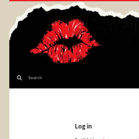
Log in