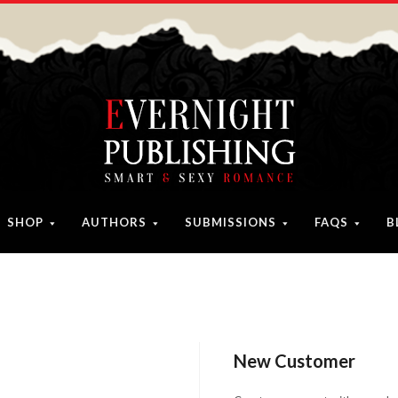
SHOP
AUTHORS
SUBMISSIONS
FAQS
B
New Customer