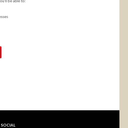
u'll be able to:
esses
SOCIAL