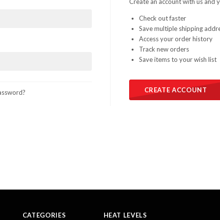
Create an account with us and yo
Check out faster
Save multiple shipping addr
Access your order history
Track new orders
Save items to your wish list
CREATE ACCOUNT
assword?
CATEGORIES
HEAT LEVELS