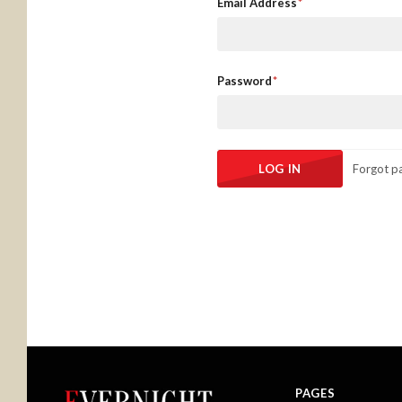
Email Address
Password
Forgot p
PAGES