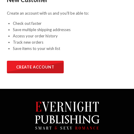
Create an account with us and you'll be able to:
Check out faster
Save multiple shipping addresses
Access your order history
Track new orders
Save items to your wish list
CREATE ACCOUNT