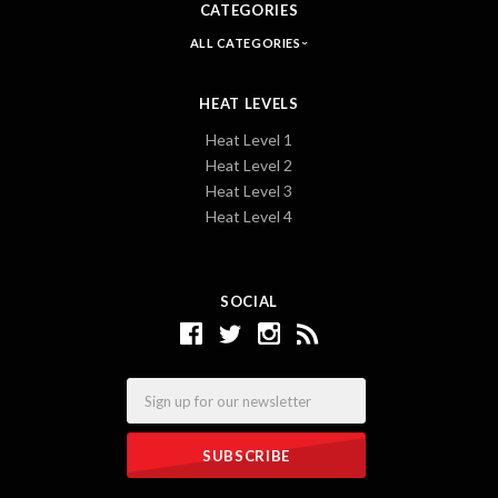
CATEGORIES
ALL CATEGORIES
HEAT LEVELS
Heat Level 1
Heat Level 2
Heat Level 3
Heat Level 4
SOCIAL
Email