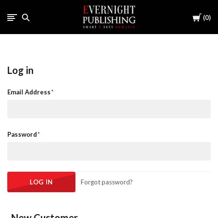
Cart
0
Log in
Email Address
Password
Forgot password?
New Customer