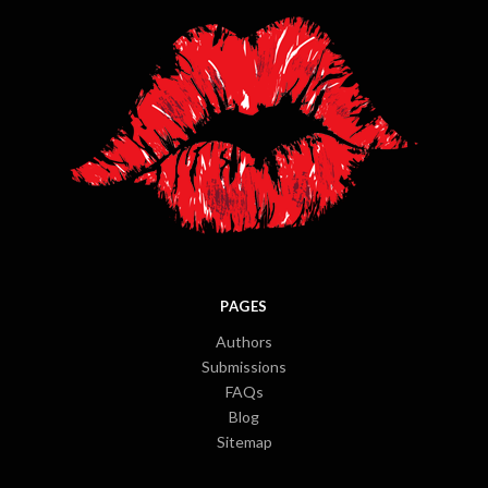
PAGES
Authors
Submissions
FAQs
Blog
Sitemap