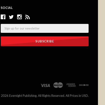
SOCIAL
Email
©
2026 Evernight Publishing. All Rights Reserved. All Prices in USD.