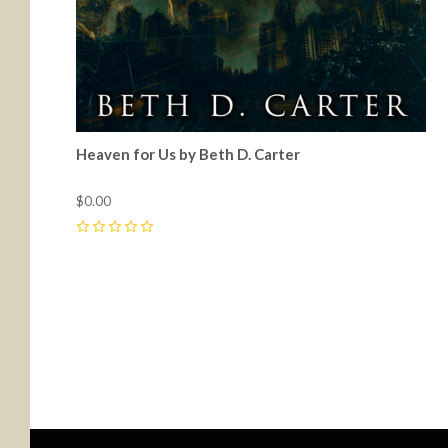
Heaven for Us by Beth D. Carter
$0.00
0