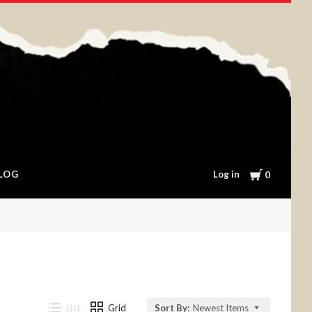
Cart
Log in
LOG
0
List
Grid
Sort By:
Newest Items