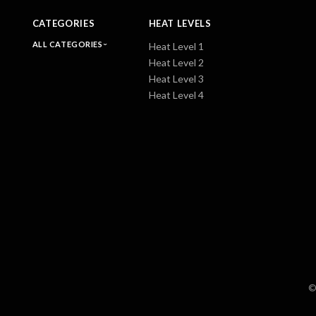
CATEGORIES
HEAT LEVELS
ALL CATEGORIES
Heat Level 1
Heat Level 2
Heat Level 3
Heat Level 4