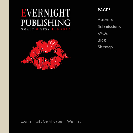
PAGES
Authors
Submissions
FAQs
Blog
Sitemap
Log in
Gift Certificates
Wishlist