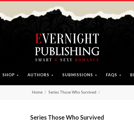
SHOP
AUTHORS
SUBMISSIONS
FAQS
B
Home
Series Those Who Survived
Series Those Who Survived