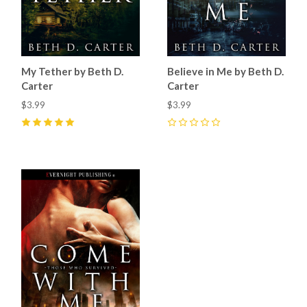
My Tether by Beth D.
Believe in Me by Beth D.
Carter
Carter
$3.99
$3.99
5
(
1
)
0