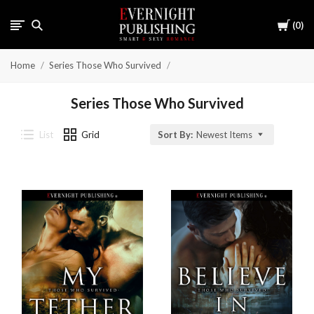
Cart
0
Home
Series Those Who Survived
Series Those Who Survived
List
Grid
Sort By:
Newest Items