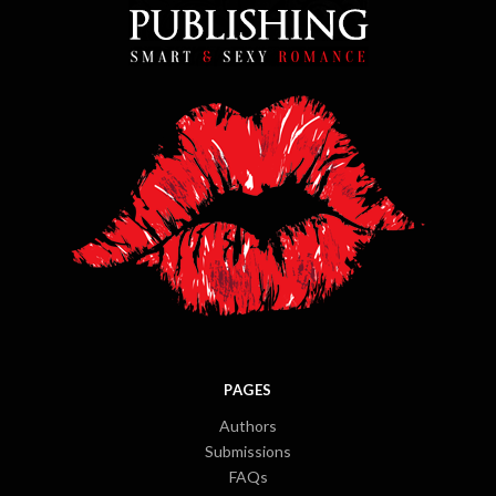
PAGES
Authors
Submissions
FAQs