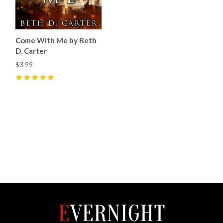
Come With Me by Beth
D. Carter
$3.99
5
(
2
)