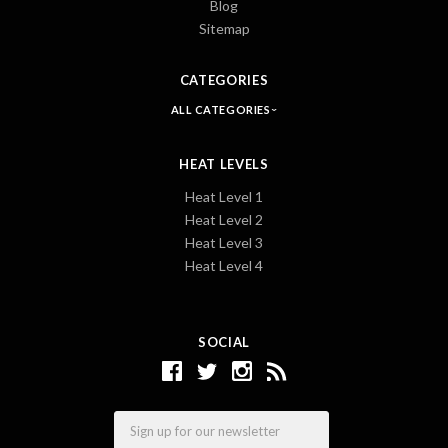
Blog
Sitemap
CATEGORIES
ALL CATEGORIES
HEAT LEVELS
Heat Level 1
Heat Level 2
Heat Level 3
Heat Level 4
SOCIAL
Email