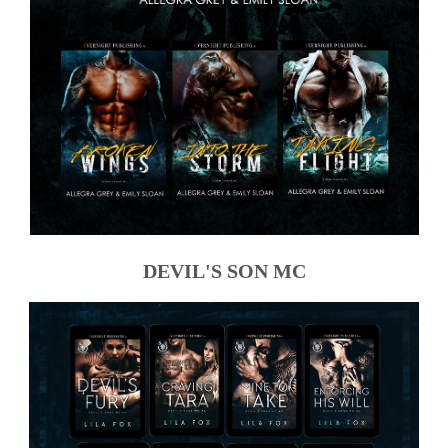
DEVIL'S SON MC