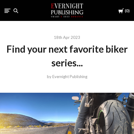
Cart
0
18th Apr 2023
Find your next favorite biker
series...
by Evernight Publishing