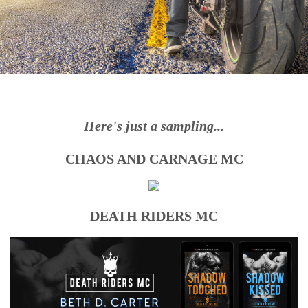
Here's just a sampling
...
CHAOS AND CARNAGE MC
DEATH RIDERS MC