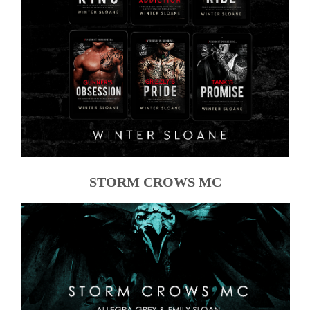
STORM CROWS MC