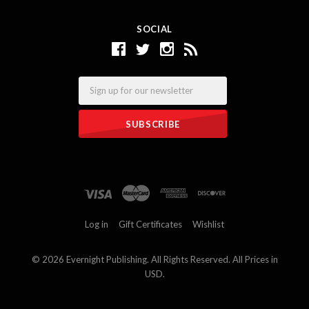
SOCIAL
Email
Log in
Gift Certificates
Wishlist
©
2026 Evernight Publishing. All Rights Reserved. All Prices in
USD.