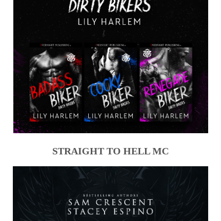
STRAIGHT TO HELL MC