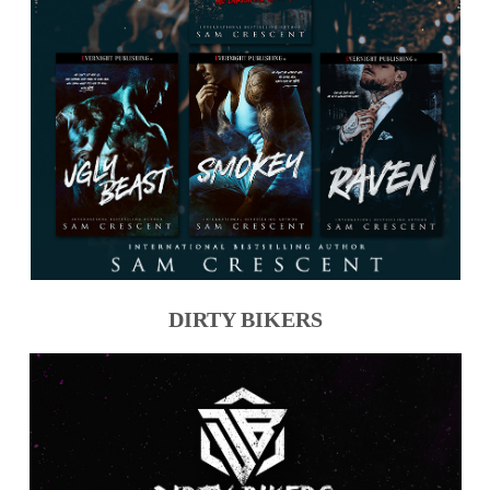
DIRTY BIKERS