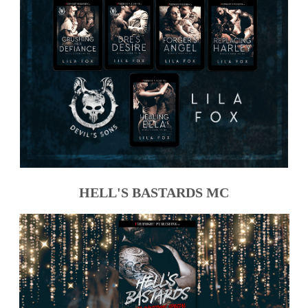
HELL'S BASTARDS MC