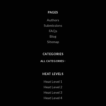
PAGES
Authors
Submissions
FAQs
Blog
Sitemap
CATEGORIES
ALL CATEGORIES
HEAT LEVELS
Heat Level 1
Heat Level 2
Heat Level 3
Heat Level 4