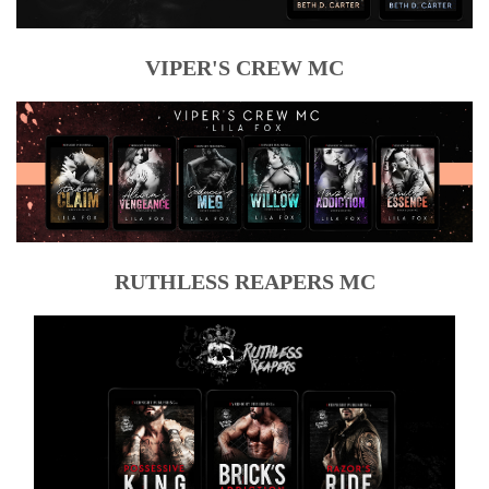
VIPER'S CREW MC
RUTHLESS REAPERS MC