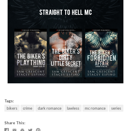
Tags:
bikers
crime
dark romance
lawless
mc romance
series
Share This