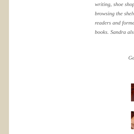
writing, shoe sho
browsing the shelv
readers and form
books. Sandra als
Ge