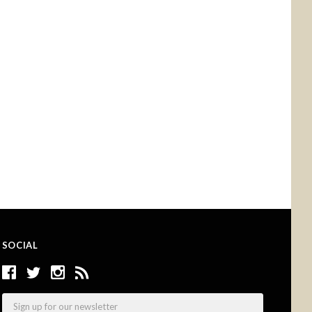
SOCIAL
Email