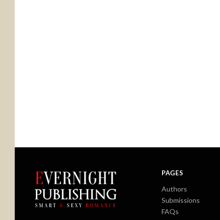
PAGES
Authors
Submissions
FAQs