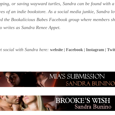
pping, or saving wayward turtles, Sandra can be found with a 
es of an indie bookstore. As a social media junkie, Sandra lo
ed the Bookalicious Babes Facebook group where members sha
o writes as Sandra Renee Appet.
t social with Sandra here:
website
|
Facebook
|
Instagram
|
Twit