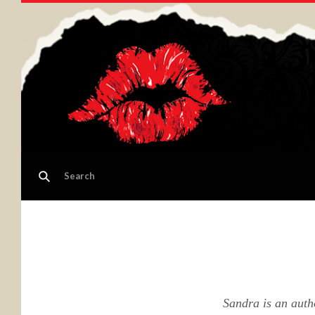
Sandra is an auth