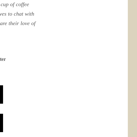
cup of coffee
ves to chat with
re their love of
ter