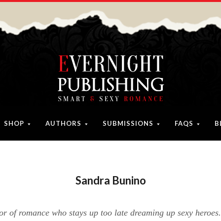
SHOP
AUTHORS
SUBMISSIONS
FAQS
B
Sandra Bunino
or of romance who stays up too late dreaming up sexy heroes