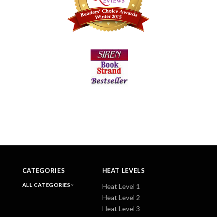
CATEGORIES
HEAT LEVELS
ALL CATEGORIES
Heat Level 1
Heat Level 2
Heat Level 3