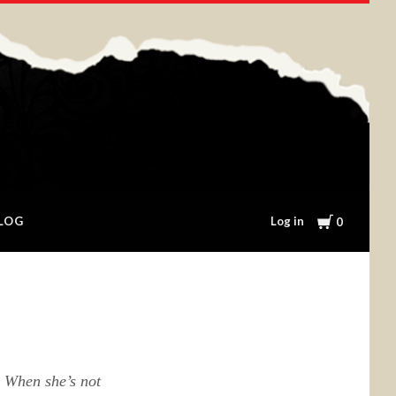
Cart
Log in
LOG
0
. When she’s not