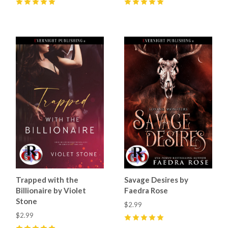
5
(
45
)
5
(
59
)
Trapped with the
Savage Desires by
Billionaire by Violet
Faedra Rose
Stone
$2.99
$2.99
5
(
33
)