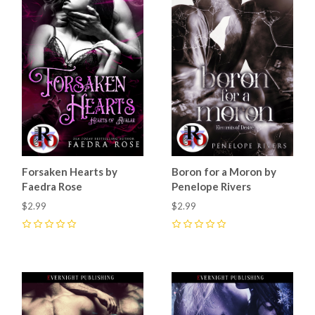
Forsaken Hearts by
Boron for a Moron by
Faedra Rose
Penelope Rivers
$2.99
$2.99
0
0