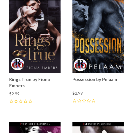
Rings True by Fiona
Possession by Pelaam
Embers
$2.99
$2.99
0
0