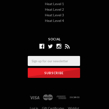
Heat Level 1
Heat Level 2
Heat Level 3
Heat Level 4
SOCIAL
Email
Log in
Gift Certificates
Wishlist