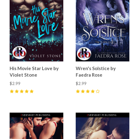
His Movie Star Love by
Wren's Solstice by
Violet Stone
Faedra Rose
$2.99
$2.99
5
(
9
)
4
(
7
)