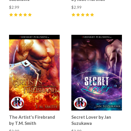
$2.99
$2.99
5
(
2
)
5
(
20
)
The Artist's Firebrand
Secret Lover by Jan
by T.M. Smith
Suzukawa