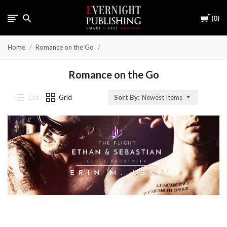
Cart
0
Home
Romance on the Go
Romance on the Go
List
Grid
Sort By:
Newest Items