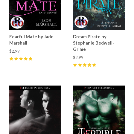
Fearful Mate by Jade
Dream Pirate by
Marshall
Stephanie Bedwell-
Grime
$2.99
$2.99
5
(
28
)
5
(
10
)