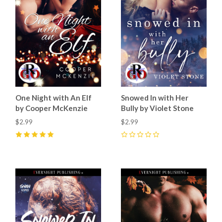
One Night with An Elf
Snowed In with Her
by Cooper McKenzie
Bully by Violet Stone
$2.99
$2.99
5
(
18
)
0