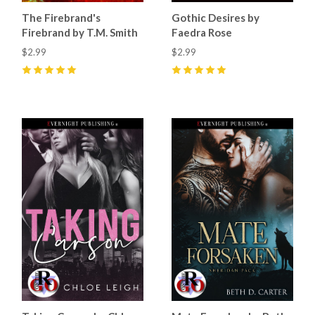
The Firebrand's
Gothic Desires by
Firebrand by T.M. Smith
Faedra Rose
$2.99
$2.99
5
(
19
)
5
(
13
)