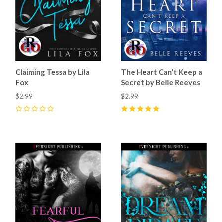
Claiming Tessa by Lila
The Heart Can't Keep a
Fox
Secret by Belle Reeves
$2.99
$2.99
0
5
(
7
)