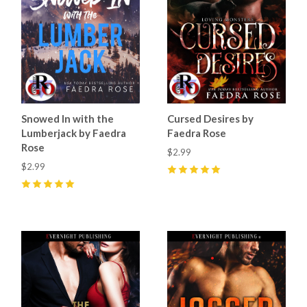
Snowed In with the
Cursed Desires by
Lumberjack by Faedra
Faedra Rose
Rose
$2.99
$2.99
5
(
25
)
5
(
21
)