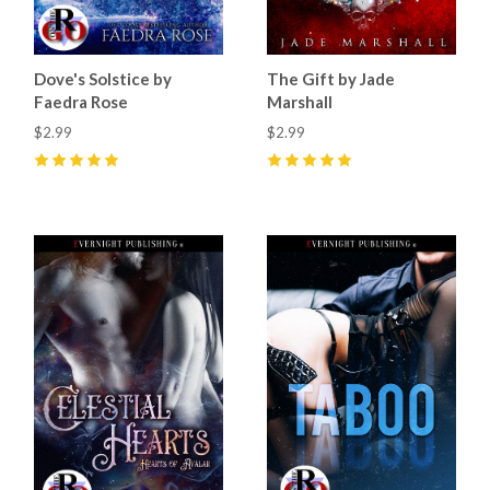
Dove's Solstice by
The Gift by Jade
Faedra Rose
Marshall
$2.99
$2.99
5
(
14
)
5
(
32
)