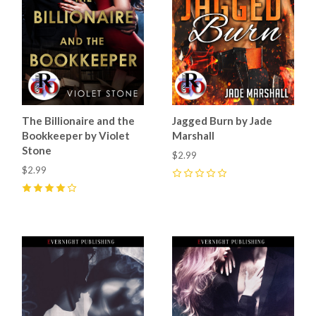
The Billionaire and the
Jagged Burn by Jade
Bookkeeper by Violet
Marshall
Stone
$2.99
$2.99
0
4
(
9
)