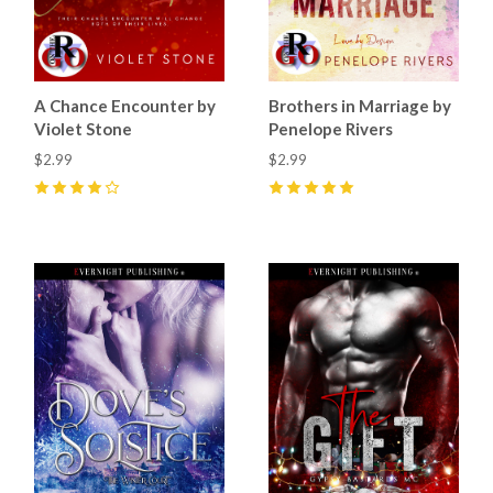
A Chance Encounter by
Brothers in Marriage by
Violet Stone
Penelope Rivers
$2.99
$2.99
4
(
12
)
5
(
4
)