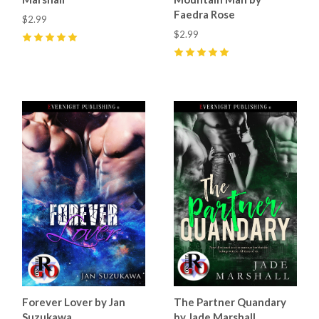
Faedra Rose
$2.99
$2.99
5
(
27
)
5
(
15
)
Forever Lover by Jan
The Partner Quandary
Suzukawa
by Jade Marshall