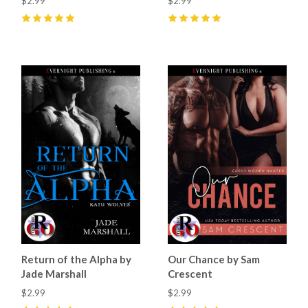
$2.99
$2.99
5
(
17
)
5
(
3
)
Return of the Alpha by
Our Chance by Sam
Jade Marshall
Crescent
$2.99
$2.99