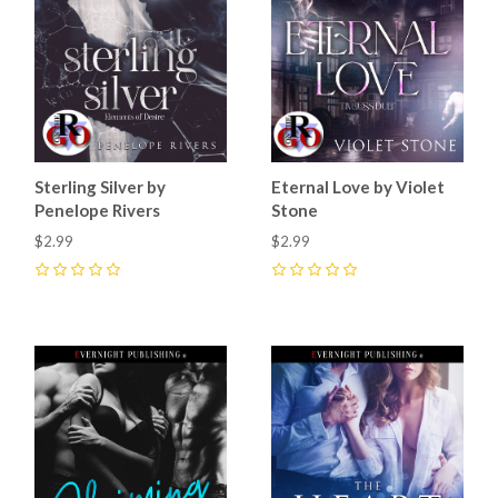
Sterling Silver by
Eternal Love by Violet
Penelope Rivers
Stone
$2.99
$2.99
0
0