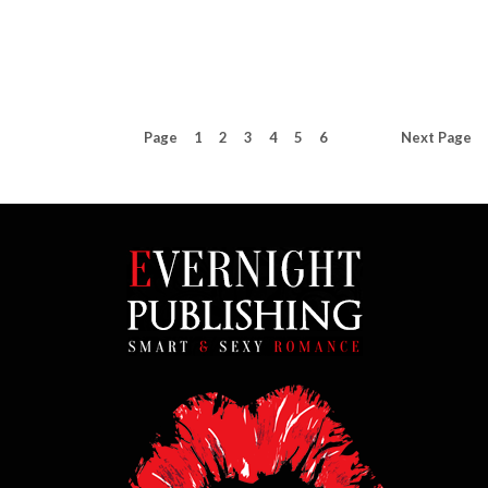
Page
1
2
3
4
5
6
Next
Page