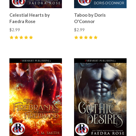
Celestial Hearts by
Taboo by Doris
Faedra Rose
O'Connor
$2.99
$2.99
5
(
12
)
5
(
18
)