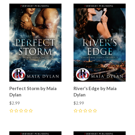
Perfect Storm by Maia
River's Edge by Maia
Dylan
Dylan
$2.99
$2.99
0
0