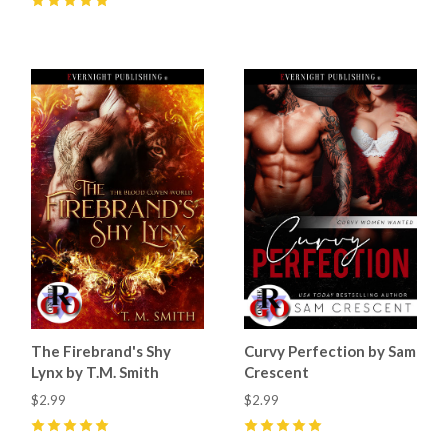
5
(
10
)
The Firebrand's Shy
Curvy Perfection by Sam
Lynx by T.M. Smith
Crescent
$2.99
$2.99
5
(
15
)
5
(
55
)