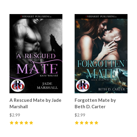
A Rescued Mate by Jade
Forgotten Mate by
Marshall
Beth D. Carter
$2.99
$2.99
5
(
50
)
5
(
32
)