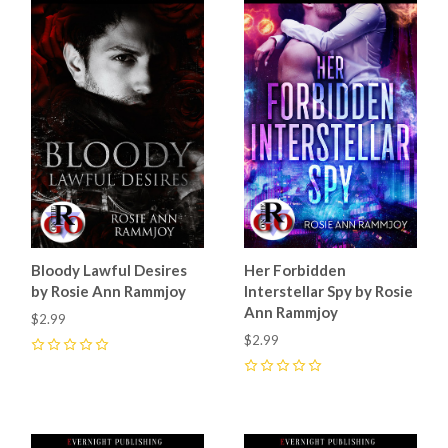
Bloody Lawful Desires
Her Forbidden
by Rosie Ann Rammjoy
Interstellar Spy by Rosie
Ann Rammjoy
$2.99
$2.99
0
0