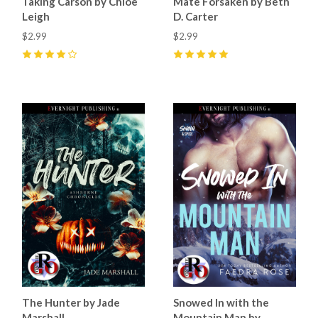
Taking Carson by Chloe
Mate Forsaken by Beth
Leigh
D. Carter
$2.99
$2.99
4
(
19
)
5
(
35
)
The Hunter by Jade
Snowed In with the
Marshall
Mountain Man by