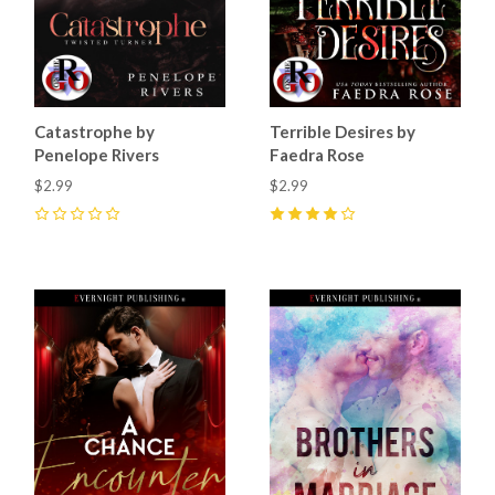
Catastrophe by
Terrible Desires by
Penelope Rivers
Faedra Rose
$2.99
$2.99
0
4
(
27
)