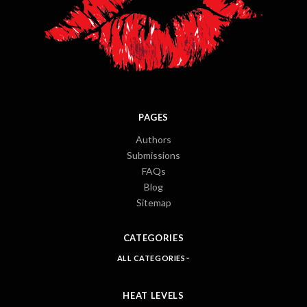
PAGES
Authors
Submissions
FAQs
Blog
Sitemap
CATEGORIES
ALL CATEGORIES
HEAT LEVELS