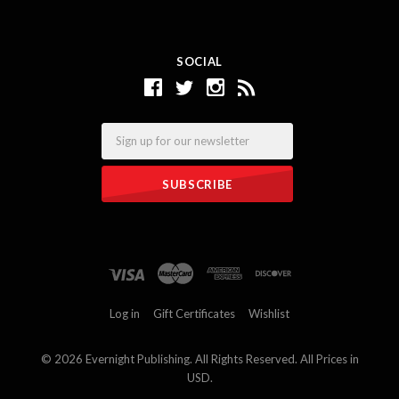
SOCIAL
Email
Log in
Gift Certificates
Wishlist
©
2026 Evernight Publishing. All Rights Reserved. All Prices in
USD.