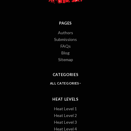
PAGES
Authors
Submissions
FAQs
Blog
Sitemap
CATEGORIES
ALL CATEGORIES
HEAT LEVELS
Heat Level 1
Heat Level 2
Heat Level 3
Heat Level 4