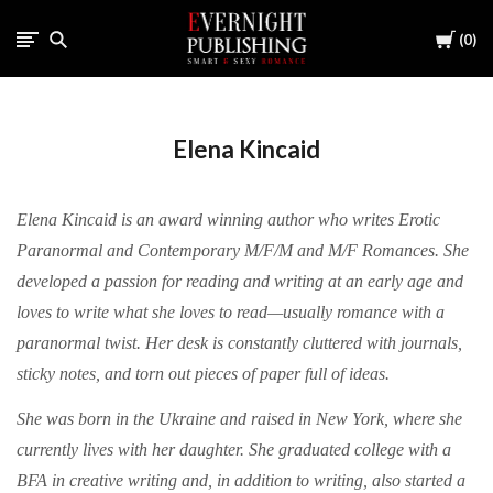
Cart
0
Elena Kincaid
Elena Kincaid is an award winning author who writes Erotic
Paranormal and Contemporary M/F/M and M/F Romances. She
developed a passion for reading and writing at an early age and
loves to write what she loves to read—usually romance with a
paranormal twist. Her desk is constantly cluttered with journals,
sticky notes, and torn out pieces of paper full of ideas.
She was born in the Ukraine and raised in New York, where she
currently lives with her daughter. She graduated college with a
BFA in creative writing and, in addition to writing, also started a