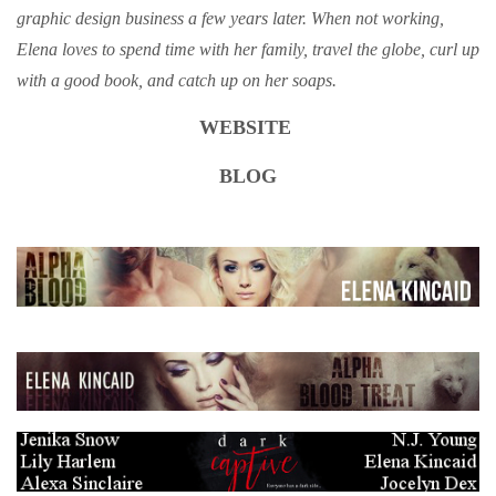
graphic design business a few years later. When not working,
Elena loves to spend time with her family, travel the globe, curl up
with a good book, and catch up on her soaps.
WEBSITE
BLOG