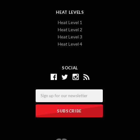
HEAT LEVELS
Heat Level 1
Heat Level 2
Heat Level 3
Heat Level 4
SOCIAL
Email