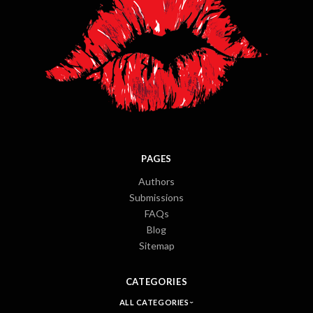
PAGES
Authors
Submissions
FAQs
Blog
Sitemap
CATEGORIES
ALL CATEGORIES