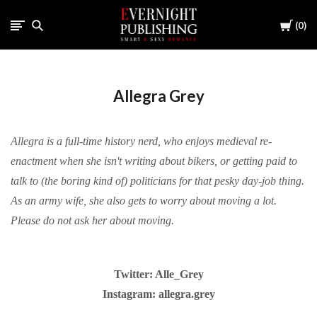
Cart
0
Allegra Grey
Allegra is a full-time history nerd, who enjoys medieval re-
enactment when she isn't writing about bikers, or getting paid to
talk to (the boring kind of) politicians for that pesky day-job thing.
As an army wife, she also gets to worry about moving a lot.
Please do not ask her about moving.
Twitter: Alle_Grey
Instagram: allegra.grey