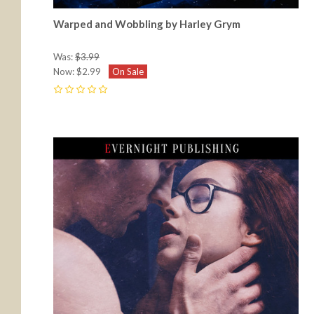
Warped and Wobbling by Harley Grym
Was:
$3.99
Now:
$2.99
On Sale
0