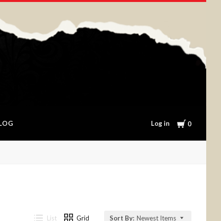
Cart
Log in
LOG
0
List
Grid
Sort By:
Newest Items