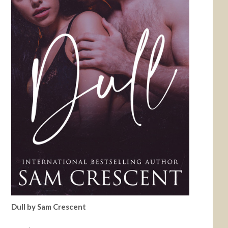
Dull by Sam Crescent