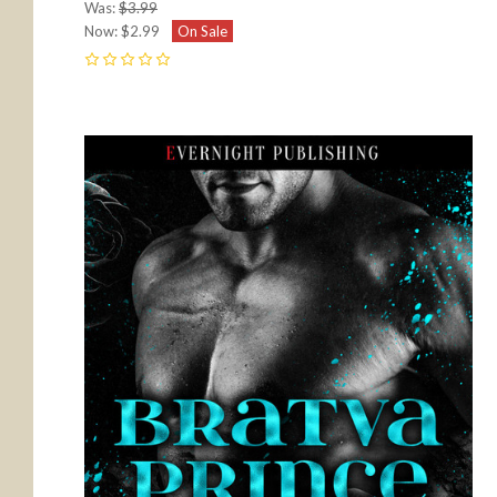
Was:
$3.99
Now:
$2.99
On Sale
0