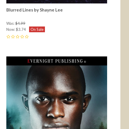
Blurred Lines by Shayne Lee
Was:
$4.99
Now:
$3.74
On Sale
0