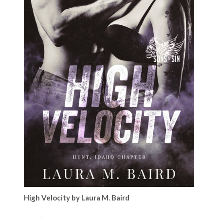
High Velocity by Laura M. Baird