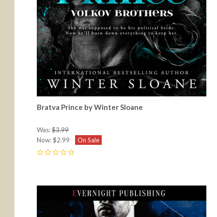
Bratva Prince by Winter Sloane
Was:
$3.99
Now:
$2.99
On Sale
0