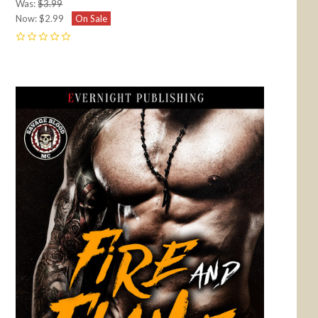
Was:
$3.99
Now:
$2.99
On Sale
0