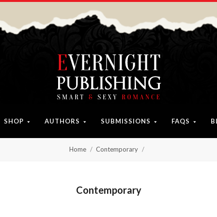
SHOP
AUTHORS
SUBMISSIONS
FAQS
B
Home
Contemporary
Contemporary