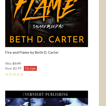
Fire and Flame by Beth D. Carter
Was:
$3.99
Now:
$2.99
On Sale
0