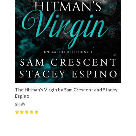
The Hitman's Virgin by Sam Crescent and Stacey
Espino
$3.99
5
(
31
)