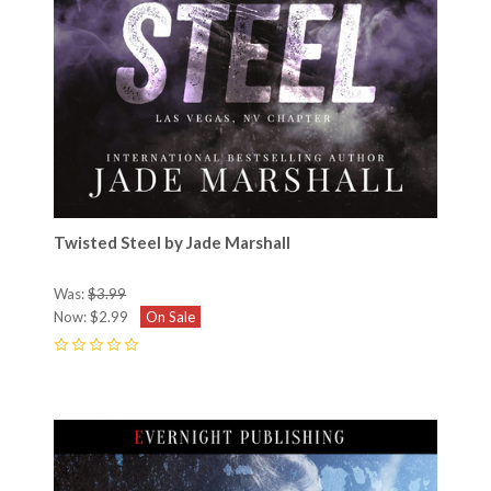
Twisted Steel by Jade Marshall
Was:
$3.99
Now:
$2.99
On Sale
0