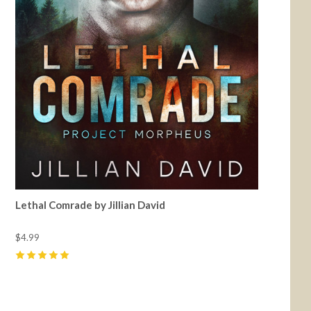
Lethal Comrade by Jillian David
$4.99
5
(
8
)