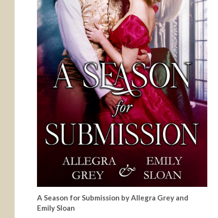
A Season for Submission by Allegra Grey and
Emily Sloan