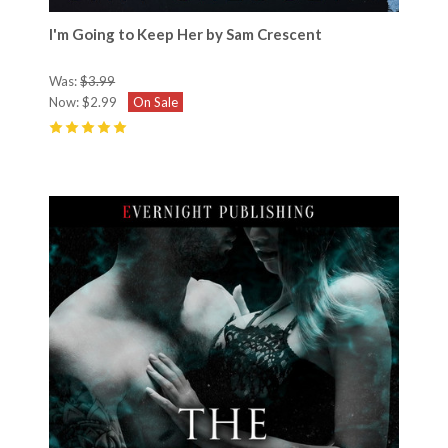
I'm Going to Keep Her by Sam Crescent
Was:
$3.99
Now:
$2.99
On Sale
5
(
20
)