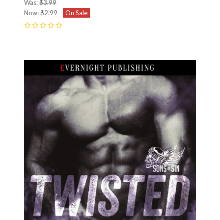
Was:
$3.99
Now:
$2.99
On Sale
0