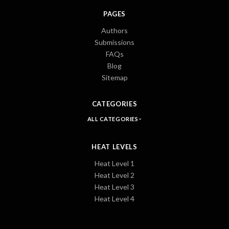
PAGES
Authors
Submissions
FAQs
Blog
Sitemap
CATEGORIES
ALL CATEGORIES
HEAT LEVELS
Heat Level 1
Heat Level 2
Heat Level 3
Heat Level 4