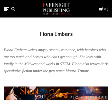
Cart
0
Fiona Embers
Fiona Embers writes angsty steamy romance, with heroines who
are too much and heroes who can't get enough. She lives with
family in the Midwest and works in STEM. Fiona also writes dark
speculative fiction under the pen name Maura Yzmore.