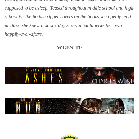
supposed to be asleep. Teased throughout middle school and high
school for the bodice ripper covers on the books she openly read
in class, she knew that one day she wanted to write her own
happily-ever-afters.
WEBSITE