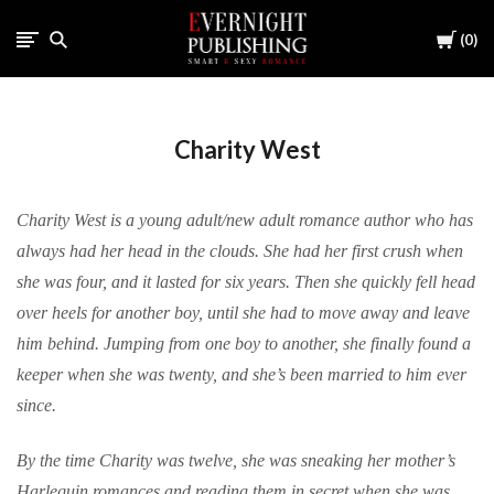
Cart
0
Charity West
Charity West is a young adult/new adult romance author who has
always had her head in the clouds. She had her first crush when
she was four, and it lasted for six years. Then she quickly fell head
over heels for another boy, until she had to move away and leave
him behind. Jumping from one boy to another, she finally found a
keeper when she was twenty, and she’s been married to him ever
since.
By the time Charity was twelve, she was sneaking her mother’s
Harlequin romances and reading them in secret when she was