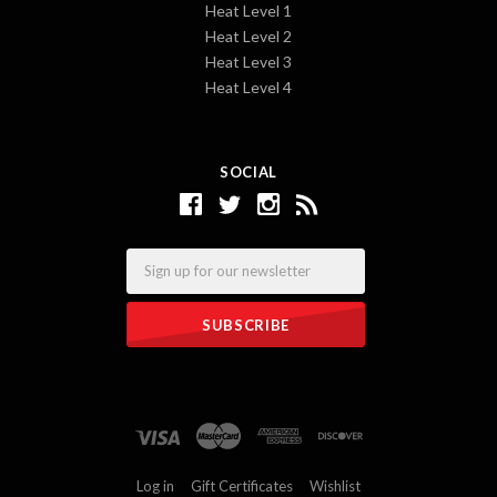
Heat Level 1
Heat Level 2
Heat Level 3
Heat Level 4
SOCIAL
Email
Log in
Gift Certificates
Wishlist