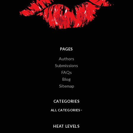
PAGES
Authors
Submissions
FAQs
Blog
Sitemap
CATEGORIES
ALL CATEGORIES
HEAT LEVELS