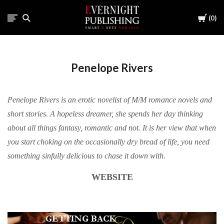
Cart
0
Penelope Rivers
Penelope Rivers is an erotic novelist of M/M romance novels and
short stories. A hopeless dreamer, she spends her day thinking
about all things fantasy, romantic and not. It is her view that when
you start choking on the occasionally dry bread of life, you need
something sinfully delicious to chase it down with.
WEBSITE