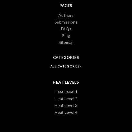
PAGES
Authors
Submissions
FAQs
Blog
Sitemap
CATEGORIES
ALL CATEGORIES
HEAT LEVELS
Heat Level 1
Heat Level 2
Heat Level 3
Heat Level 4