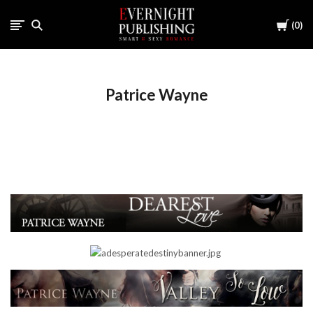
Cart
0
Patrice Wayne