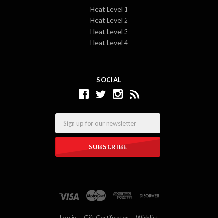
Heat Level 1
Heat Level 2
Heat Level 3
Heat Level 4
SOCIAL
Email
Log in
Gift Certificates
Wishlist