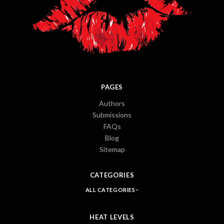
PAGES
Authors
Submissions
FAQs
Blog
Sitemap
CATEGORIES
ALL CATEGORIES
HEAT LEVELS