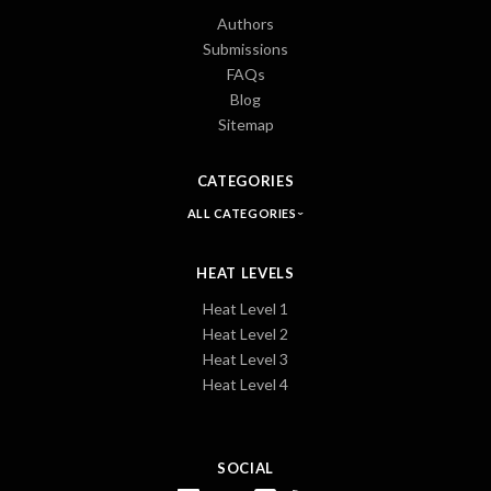
Authors
Submissions
FAQs
Blog
Sitemap
CATEGORIES
ALL CATEGORIES
HEAT LEVELS
Heat Level 1
Heat Level 2
Heat Level 3
Heat Level 4
SOCIAL