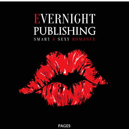
PAGES