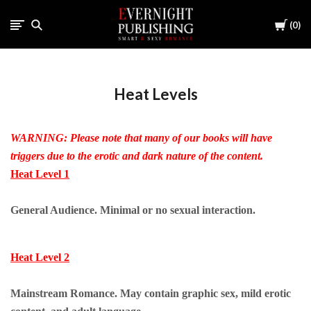
Cart
0
Heat Levels
WARNING: Please note that many of our books will have
triggers due to the erotic and dark nature of the content.
Heat Level 1
General Audience. Minimal or no sexual interaction.
Heat Level 2
Mainstream Romance. May contain graphic sex, mild erotic