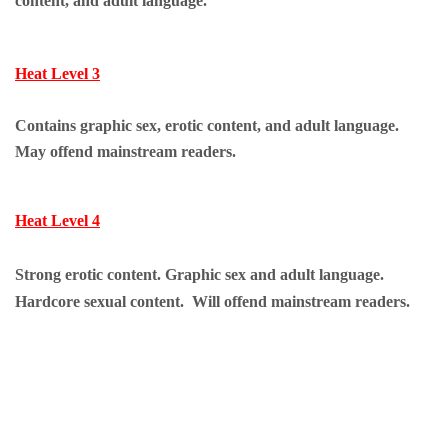
content, and adult language.
Heat Level 3
Contains graphic sex, erotic content, and adult language.
May offend mainstream readers.
Heat Level 4
Strong erotic content. Graphic sex and adult language.
Hardcore sexual content. Will offend mainstream readers.